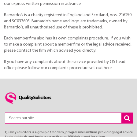
our express written permission in advance.
Barnardo’s is a charity registered in England and Scotland, nos. 216250
and SC037605. Barnardo’s name and logo are trademarks, owned by
Barnardo’s, all unauthorised use of these is prohibited.
Each member firm also has its own complaints procedure. If you wish
to make a complaint about a member firm or the legal advice received,
please contact the firm which advised you directly.
If you have any complaints about the service provided by QS head
office please follow our complaints procedure set-out here.
QualitySolicitors is a group of modern, progressive law firms providing legal advice