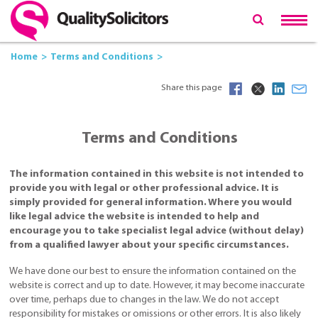
Home
Terms and Conditions
Share this page
Terms and Conditions
The information contained in this website is not intended to
provide you with legal or other professional advice. It is
simply provided for general information. Where you would
like legal advice the website is intended to help and
encourage you to take specialist legal advice (without delay)
from a qualified lawyer about your specific circumstances.
We have done our best to ensure the information contained on the
website is correct and up to date. However, it may become inaccurate
over time, perhaps due to changes in the law. We do not accept
responsibility for mistakes or omissions or other errors. It is also likely