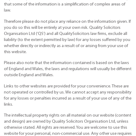
that some of the information is a simplification of complex areas of
law.
Therefore please do not place any reliance on the information given. If
you do so this will be entirely at your own risk. Quality Solicitors
Organisation Ltd (‘QS’) and all QualitySolicitors law firms, exclude all
liability (to the extent permitted by law) for any losses suffered by you
whether directly or indirectly as a result of or arising from your use of
this website.
Please also note that the information contained is based on the laws
of England and Wales, the laws and regulations will usually be different
outside England and Wales.
Links to other websites are provided for your convenience. These are
not operated or controlled by us. We cannot accept any responsibility
for any losses or penalties incurred as a result of your use of any of the
links.
The intellectual property rights on all material on our website (content
and design) are owned by Quality Solicitors Organisation Ltd, unless
otherwise stated. All rights are reserved. You are welcome to use this
website for your personal, non-commercial use. Any other use requires