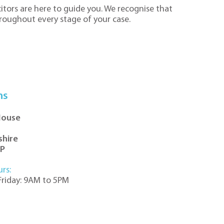
itors are here to guide you. We recognise that
hroughout every stage of your case.
ns
House
shire
DP
urs:
riday: 9AM to 5PM