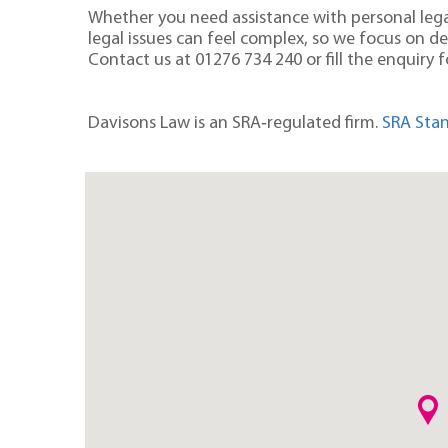
Whether you need assistance with personal legal
legal issues can feel complex, so we focus on d
Contact us at
01276 734 240
or fill the enquiry
Davisons Law is an SRA‑regulated firm.
SRA Stan