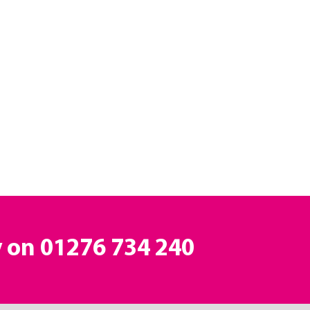
y on
01276 734 240