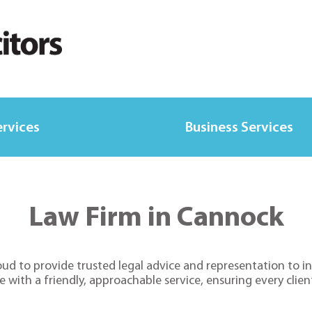
ervices
Business Services
Law Firm in Cannock
d to provide trusted legal advice and representation to ind
ith a friendly, approachable service, ensuring every client 