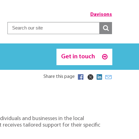
Davisons
Get in touch
Share this page
ividuals and businesses in the local
receives tailored support for their specific