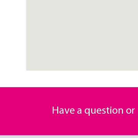
Have a question o