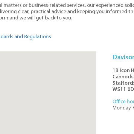
 matters or business-related services, our experienced solic
elivering clear, practical advice and keeping you informed t
 form and we will get back to you.
dards and Regulations
.
Daviso
1B Icon 
Cannock
Stafford
WS11 0
Office ho
Monday-F