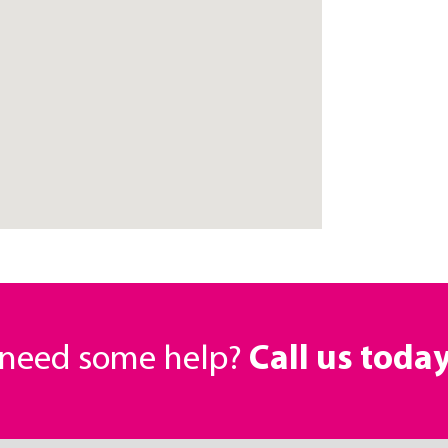
r need some help?
Call us toda