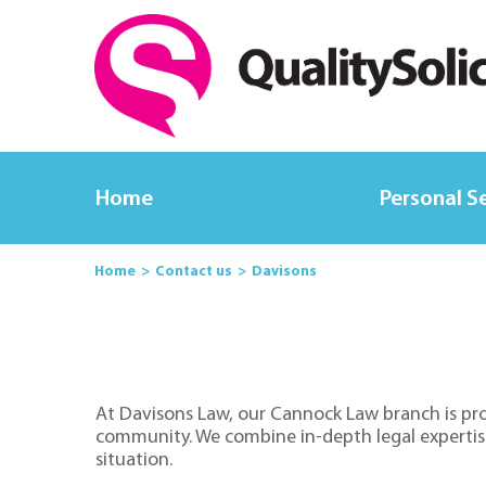
Home
Personal S
Home
Contact us
Davisons
At Davisons Law, our Cannock Law branch is prou
community. We combine in-depth legal expertise w
situation.