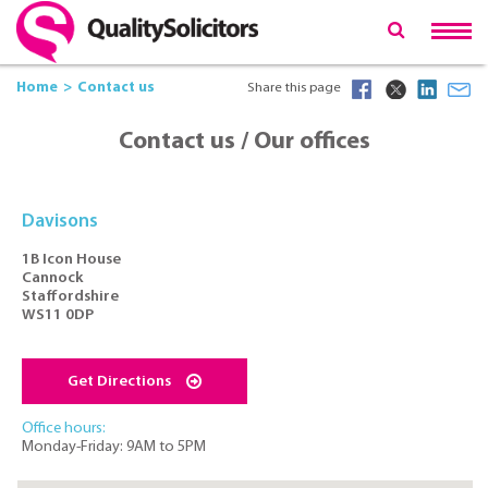
Home
Contact us
Share this page
Contact us / Our offices
Davisons
1B Icon House
Cannock
Staffordshire
WS11 0DP
Get Directions
Office hours:
Monday-Friday: 9AM to 5PM