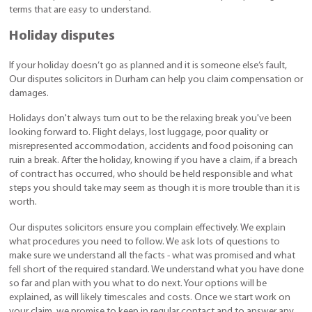
terms that are easy to understand.
Holiday disputes
If your holiday doesn’t go as planned and it is someone else’s fault,
Our disputes solicitors in Durham can help you claim compensation or
damages.
Holidays don't always turn out to be the relaxing break you've been
looking forward to. Flight delays, lost luggage, poor quality or
misrepresented accommodation, accidents and food poisoning can
ruin a break. After the holiday, knowing if you have a claim, if a breach
of contract has occurred, who should be held responsible and what
steps you should take may seem as though it is more trouble than it is
worth.
Our disputes solicitors ensure you complain effectively. We explain
what procedures you need to follow. We ask lots of questions to
make sure we understand all the facts - what was promised and what
fell short of the required standard. We understand what you have done
so far and plan with you what to do next. Your options will be
explained, as will likely timescales and costs. Once we start work on
your claim, we promise to keep in regular contact and to answer any