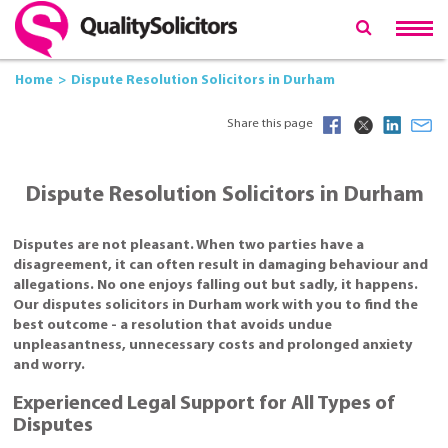
Home
Dispute Resolution Solicitors in Durham
Share this page
Dispute Resolution Solicitors in Durham
Disputes are not pleasant. When two parties have a
disagreement, it can often result in damaging behaviour and
allegations. No one enjoys falling out but sadly, it happens.
Our disputes solicitors in Durham work with you to find the
best outcome - a resolution that avoids undue
unpleasantness, unnecessary costs and prolonged anxiety
and worry.
Experienced Legal Support for All Types of
Disputes