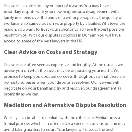
Disputes can arise for any number of reasons. You may have a
boundary dispute with your new neighbour; a disagreement with
family members over the terms of a will or perhaps it is the quality of
workmanship carried out on your property by a builder. Whatever the
reason, you want to trust your solicitor to achieve the best possible
result for you. With our disputes solicitors in Durham you will have
access to some of the best lawyers in the UK.
Clear Advice on Costs and Strategy
Disputes are often seen as expensive and lengthy. At the outset, we
advise you on what the costs may be of pursuing your matter. We
promise to keep you updated on costs throughout so that there are
no nasty surprises when your dispute is resolved. Our lawyers will
negotiate on your behalf and try and resolve your disagreement as
promptly as we can.
Mediation and Alternative Dispute Resolution
We may also be able to mediate with the other side. Mediation is a
formal process which can often reach a speedier conclusion and may
avoid taking matters to court. Your lawyer will discuss the best