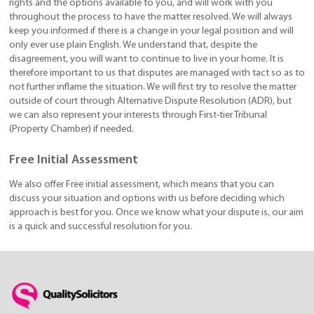
rights and the options available to you, and will work with you
throughout the process to have the matter resolved. We will always
keep you informed if there is a change in your legal position and will
only ever use plain English. We understand that, despite the
disagreement, you will want to continue to live in your home. It is
therefore important to us that disputes are managed with tact so as to
not further inflame the situation. We will first try to resolve the matter
outside of court through Alternative Dispute Resolution (ADR), but
we can also represent your interests through First-tier Tribunal
(Property Chamber) if needed.
Free Initial Assessment
We also offer Free initial assessment, which means that you can
discuss your situation and options with us before deciding which
approach is best for you. Once we know what your dispute is, our aim
is a quick and successful resolution for you.