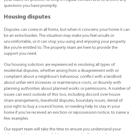
questions you have promptly.
Housing disputes
Disputes can come in all forms, but when it concerns your home it can
be an extra burden. The situation may make you feel unsafe or
uncomfortable, or it can stop you using and enjoying your property
like you’re entitled to. The property team are here to provide the
support you need.
Our housing solicitors are experienced in resolving all types of
residential disputes, whether arising from a disagreement with or
complaint about a neighbour’s behaviour, conflict with a landlord
about unfair rent increases or maintenance costs, or disunity with
planning authorities about planned works or permissions. A number of
issues can exist outside of this too, including discord over house
share arrangements, leasehold disputes, boundary issues, denial of
your right to buy a council home, or needing help to stay in your
home if you’ve received an eviction or repossession notice, to name a
few examples.
Our expert team will take the time to ensure you understand your