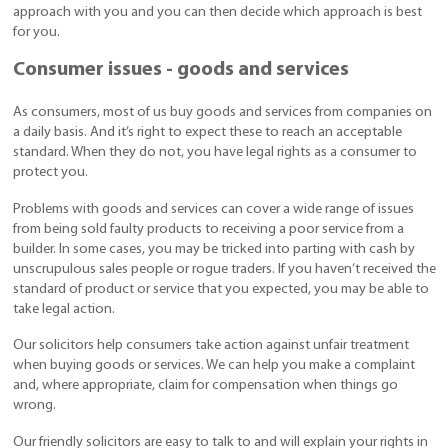
approach with you and you can then decide which approach is best
for you.
Consumer issues - goods and services
As consumers, most of us buy goods and services from companies on
a daily basis. And it’s right to expect these to reach an acceptable
standard. When they do not, you have legal rights as a consumer to
protect you.
Problems with goods and services can cover a wide range of issues
from being sold faulty products to receiving a poor service from a
builder. In some cases, you may be tricked into parting with cash by
unscrupulous sales people or rogue traders. If you haven’t received the
standard of product or service that you expected, you may be able to
take legal action.
Our solicitors help consumers take action against unfair treatment
when buying goods or services. We can help you make a complaint
and, where appropriate, claim for compensation when things go
wrong.
Our friendly solicitors are easy to talk to and will explain your rights in