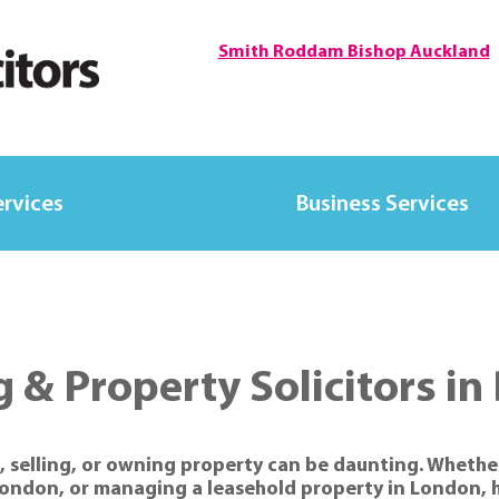
Smith Roddam Bishop Auckland
ervices
Business Services
 & Property Solicitors i
, selling, or owning property can be daunting. Whether
London, or managing a leasehold property in London, h