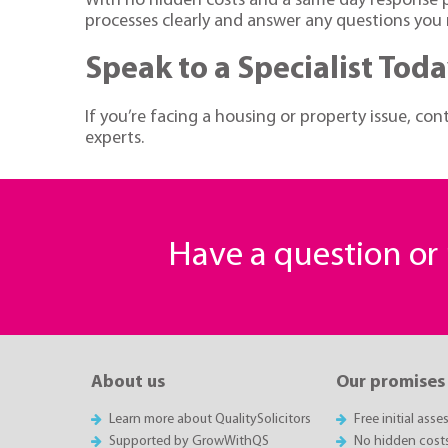
With no hidden costs and a same day response pro
processes clearly and answer any questions you
Speak to a Specialist Tod
If you’re facing a housing or property issue, co
experts.
Have a question o
About us
Our promises
Learn more about QualitySolicitors
Free initial ass
Supported by GrowWithQS
No hidden cost