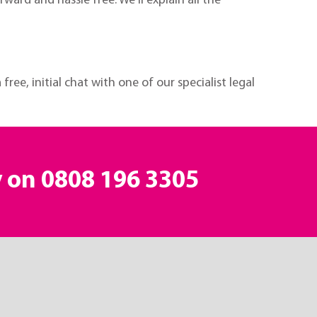
ard and hassle free. We’ll explain all the
free, initial chat with one of our specialist legal
y on
0808 196 3305