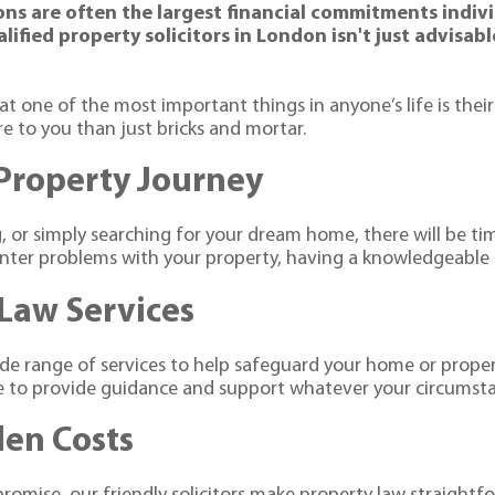
ions are often the largest financial commitments indivi
ified property solicitors in London isn't just advisab
at one of the most important things in anyone’s life is th
to you than just bricks and mortar.
 Property Journey
ng, or simply searching for your dream home, there will be 
er problems with your property, having a knowledgeable pro
Law Services
wide range of services to help safeguard your home or prop
re to provide guidance and support whatever your circumst
den Costs