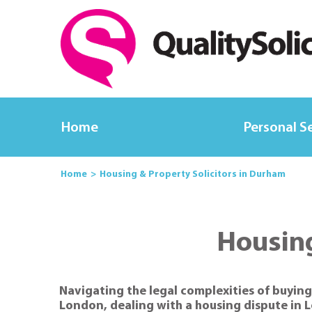
Home
Personal S
Home
Housing & Property Solicitors in Durham
Housing
Navigating the legal complexities of buying
London, dealing with a housing dispute in 