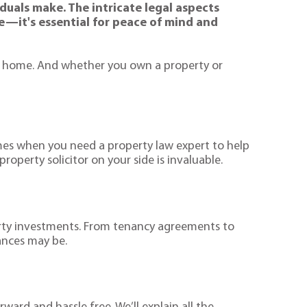
duals make. The intricate legal aspects
le—it's essential for peace of mind and
eir home. And whether you own a property or
times when you need a property law expert to help
perty solicitor on your side is invaluable.
erty investments. From tenancy agreements to
ances may be.