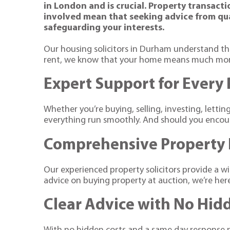
in London and is crucial. Property transact
involved mean that seeking advice from qual
safeguarding your interests.
Our housing solicitors in Durham understand th
rent, we know that your home means much more 
Expert Support for Every
Whether you’re buying, selling, investing, letti
everything run smoothly. And should you encount
Comprehensive Property 
Our experienced property solicitors provide a 
advice on buying property at auction, we’re he
Clear Advice with No Hid