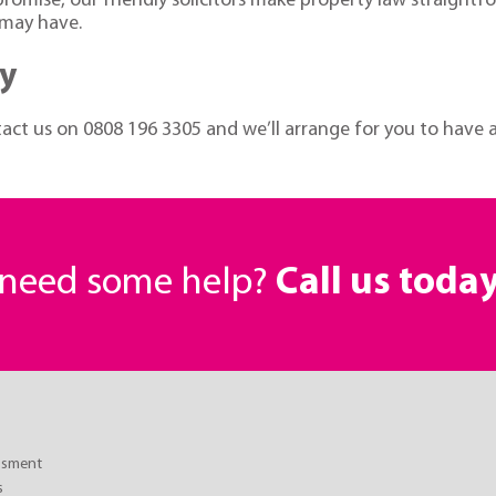
mise, our friendly solicitors make property law straightforw
 may have.
ay
ntact us on
0808 196 3305
and we’ll arrange for you to have a 
r need some help?
Call us toda
essment
s