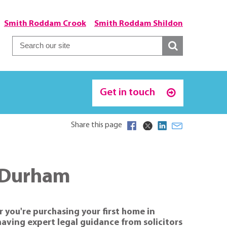
Smith Roddam Crook
Smith Roddam Shildon
Get in touch
Share this page
n Durham
 you're purchasing your first home in
aving expert legal guidance from solicitors