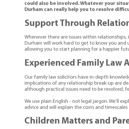
could also be involved. Whatever your situa
Durham can really help you to resolve difficu
Support Through Relatio
Whenever there are issues within relationships, i
Durham will work hard to get to know you and u
allowing you to start planning for a happier fut
Experienced Family Law 
Our family law solicitors have in-depth knowledg
implications of any relationship break-up are de
although practical issues need to be resolved, f
We use plain English - not legal jargon. We’ll exp
advice and will explain the costs and timescale
Children Matters and Par