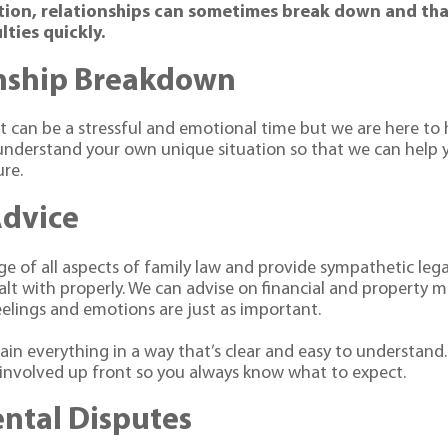
tion, relationships can sometimes break down and that’
lties quickly.
nship Breakdown
t can be a stressful and emotional time but we are here to h
nderstand your own unique situation so that we can help y
ure.
Advice
e of all aspects of family law and provide sympathetic lega
alt with properly. We can advise on financial and property m
eelings and emotions are just as important.
lain everything in a way that’s clear and easy to understand.
s involved up front so you always know what to expect.
ental Disputes