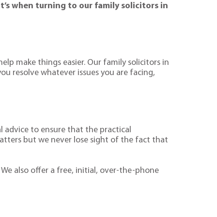
s when turning to our family solicitors in
elp make things easier. Our family solicitors in
ou resolve whatever issues you are facing,
l advice to ensure that the practical
atters but we never lose sight of the fact that
 We also offer a free, initial, over-the-phone