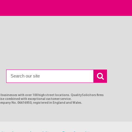
 businesses with over 100 high street locations. QualitySolicitors firms
rtise combined with exceptional customer service.
Company No. 06616950, registered in England and Wales.