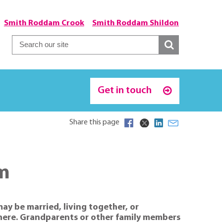
Smith Roddam Crook
Smith Roddam Shildon
Get in touch
Share this page
am
may be married, living together, or
ewhere. Grandparents or other family members