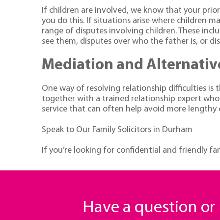
If children are involved, we know that your prior
you do this. If situations arise where children ma
range of disputes involving children. These in
see them, disputes over who the father is, or d
Mediation and Alternativ
One way of resolving relationship difficulties i
together with a trained relationship expert who
service that can often help avoid more lengthy 
Speak to Our Family Solicitors in Durham
If you’re looking for confidential and friendly f
Have a question o