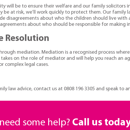
ity will be to ensure their welfare and our family solicitor
y be at risk, we’ll work quickly to protect them. Our family l
clude disagreements about who the children should live wit
isagreements about who should be responsible for making impo
e Resolution
s through mediation. Mediation is a recognised process wher
 takes on the role of mediator and will help you reach an 
or complex legal cases.
amily law advice, contact us at
0808 196 3305
and speak to an 
r need some help?
Call us toda