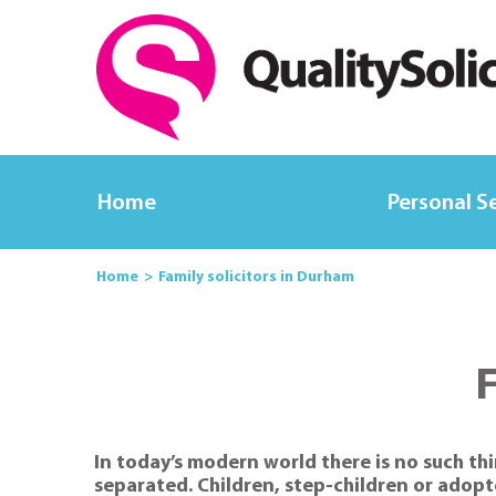
Home
Personal S
Home
Family solicitors in Durham
F
In today’s modern world there is no such thi
separated. Children, step-children or adopt