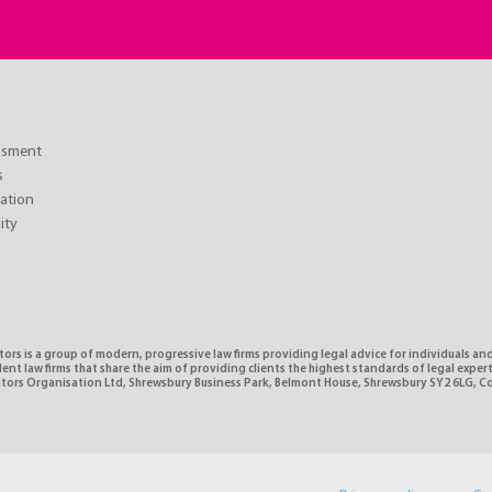
essment
s
ation
lity
tors is a group of modern, progressive law firms providing legal advice for individuals and
nt law firms that share the aim of providing clients the highest standards of legal expe
citors Organisation Ltd, Shrewsbury Business Park, Belmont House, Shrewsbury SY2 6LG, 