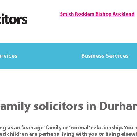
Smith Roddam Bishop Auckland
ervices
Business Services
amily solicitors in Durh
ng as an ‘average’ family or ‘normal’ relationship. You 
ed children are perhaps living with you or living els