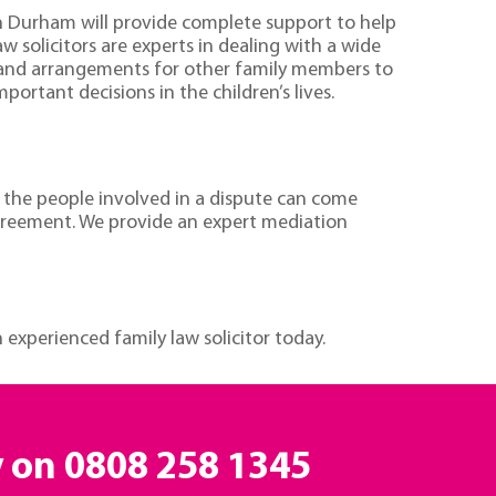
s in Durham will provide complete support to help
aw solicitors are experts in dealing with a wide
h and arrangements for other family members to
rtant decisions in the children’s lives.
e the people involved in a dispute can come
agreement. We provide an expert mediation
experienced family law solicitor today.
y on
0808 258 1345