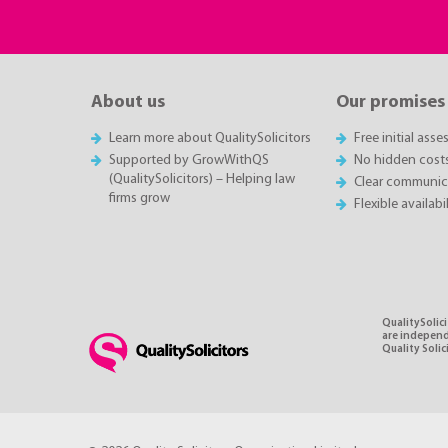
About us
Our promises
Learn more about QualitySolicitors
Free initial ass
Supported by GrowWithQS
No hidden cost
(QualitySolicitors) – Helping law
Clear communic
firms grow
Flexible availabi
QualitySolici
are independe
Quality Soli