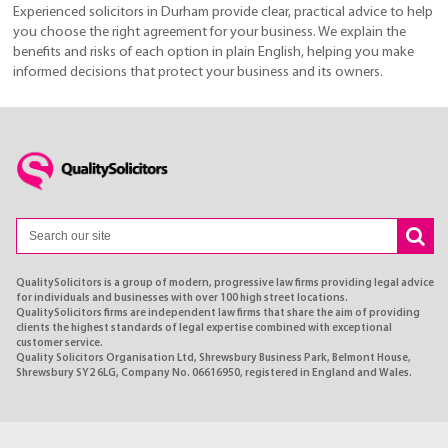
Experienced solicitors in Durham provide clear, practical advice to help
you choose the right agreement for your business. We explain the
benefits and risks of each option in plain English, helping you make
informed decisions that protect your business and its owners.
QualitySolicitors is a group of modern, progressive law firms providing legal advice
for individuals and businesses with over 100 high street locations.
QualitySolicitors firms are independent law firms that share the aim of providing
clients the highest standards of legal expertise combined with exceptional
customer service.
Quality Solicitors Organisation Ltd, Shrewsbury Business Park, Belmont House,
Shrewsbury SY2 6LG, Company No. 06616950, registered in England and Wales.