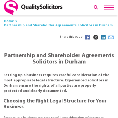
Home
Partnership and Shareholder Agreements Solicitors in Durham
Share this page
Partnership and Shareholder Agreements
Solicitors in Durham
Setting up a business requires careful consideration of the
most appropriate legal structure. Experienced solicitors in
Durham ensure the rights of all parties are properly
protected and clearly documented.
Choosing the Right Legal Structure for Your
Business