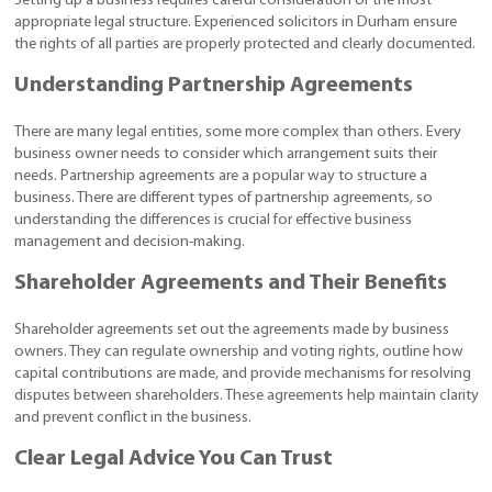
Setting up a business requires careful consideration of the most
appropriate legal structure. Experienced solicitors in Durham ensure
the rights of all parties are properly protected and clearly documented.
Understanding Partnership Agreements
There are many legal entities, some more complex than others. Every
business owner needs to consider which arrangement suits their
needs. Partnership agreements are a popular way to structure a
business. There are different types of partnership agreements, so
understanding the differences is crucial for effective business
management and decision-making.
Shareholder Agreements and Their Benefits
Shareholder agreements set out the agreements made by business
owners. They can regulate ownership and voting rights, outline how
capital contributions are made, and provide mechanisms for resolving
disputes between shareholders. These agreements help maintain clarity
and prevent conflict in the business.
Clear Legal Advice You Can Trust