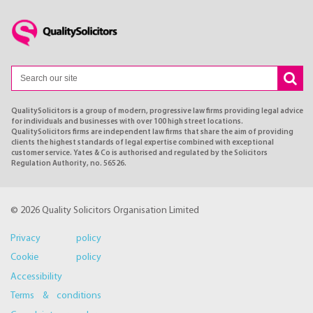
QualitySolicitors is a group of modern, progressive law firms providing legal advice
for individuals and businesses with over 100 high street locations.
QualitySolicitors firms are independent law firms that share the aim of providing
clients the highest standards of legal expertise combined with exceptional
customer service. Yates & Co is authorised and regulated by the Solicitors
Regulation Authority, no. 56526.
© 2026 Quality Solicitors Organisation Limited
Privacy policy
Cookie policy
Accessibility
Terms & conditions