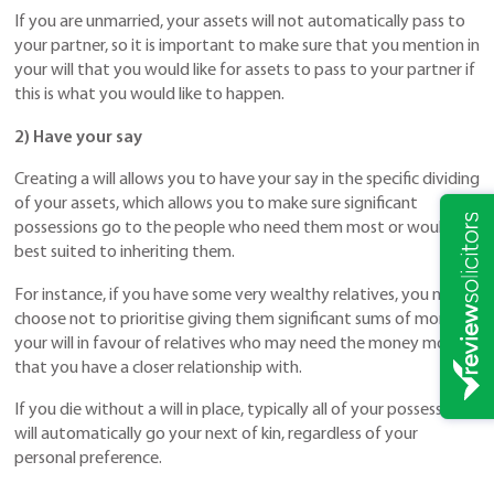
If you are unmarried, your assets will not automatically pass to
your partner, so it is important to make sure that you mention in
your will that you would like for assets to pass to your partner if
this is what you would like to happen.
2) Have your say
Creating a will allows you to have your say in the specific dividing
of your assets, which allows you to make sure significant
possessions go to the people who need them most or would be
best suited to inheriting them.
For instance, if you have some very wealthy relatives, you may
choose not to prioritise giving them significant sums of money in
your will in favour of relatives who may need the money more or
that you have a closer relationship with.
If you die without a will in place, typically all of your possessions
will automatically go your next of kin, regardless of your
personal preference.