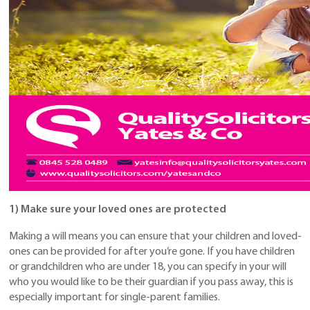
1) Make sure your loved ones are protected
Making a will means you can ensure that your children and loved-
ones can be provided for after you’re gone. If you have children
or grandchildren who are under 18, you can specify in your will
who you would like to be their guardian if you pass away, this is
especially important for single-parent families.