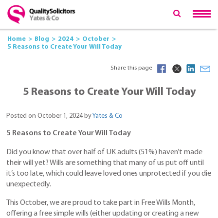
Home
Blog
2024
October
5 Reasons to Create Your Will Today
Share this page
5 Reasons to Create Your Will Today
Posted on October 1, 2024 by
Yates & Co
5 Reasons to Create Your Will Today
Did you know that over half of UK adults (51%) haven’t made
their will yet? Wills are something that many of us put off until
it’s too late, which could leave loved ones unprotected if you die
unexpectedly.
This October, we are proud to take part in Free Wills Month,
offering a free simple wills (either updating or creating a new