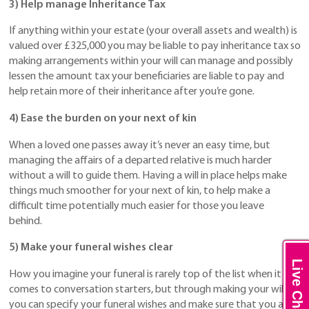
3) Help manage Inheritance Tax
If anything within your estate (your overall assets and wealth) is
valued over £325,000 you may be liable to pay inheritance tax so
making arrangements within your will can manage and possibly
lessen the amount tax your beneficiaries are liable to pay and
help retain more of their inheritance after you’re gone.
4) Ease the burden on your next of kin
When a loved one passes away it’s never an easy time, but
managing the affairs of a departed relative is much harder
without a will to guide them. Having a will in place helps make
things much smoother for your next of kin, to help make a
difficult time potentially much easier for those you leave
behind.
5) Make your funeral wishes clear
Live Chat
How you imagine your funeral is rarely top of the list when it
comes to conversation starters, but through making your will
you can specify your funeral wishes and make sure that you are