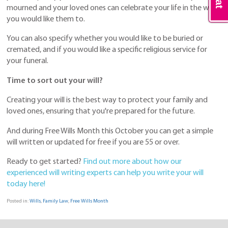
mourned and your loved ones can celebrate your life in the way
you would like them to.
You can also specify whether you would like to be buried or
cremated, and if you would like a specific religious service for
your funeral.
Time to sort out your will?
Creating your will is the best way to protect your family and
loved ones, ensuring that you're prepared for the future.
And during Free Wills Month this October you can get a simple
will written or updated for free if you are 55 or over.
Ready to get started?
Find out more about how our
experienced will writing experts can help you write your will
today here!
Posted in:
Wills
,
Family Law
,
Free Wills Month