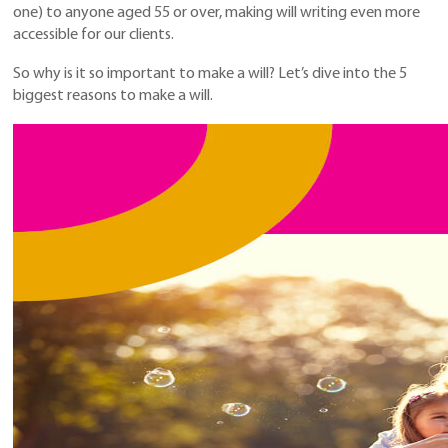
one) to anyone aged 55 or over, making will writing even more
accessible for our clients.
So why is it so important to make a will? Let’s dive into the 5
biggest reasons to make a will.