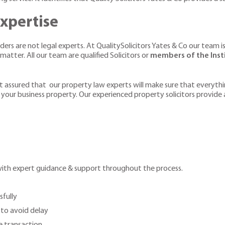
xpertise
rs are not legal experts. At QualitySolicitors Yates & Co our team is
tter. All our team are qualified Solicitors or
members of the Insti
t assured that our property law experts will make sure that everythin
 your business property. Our experienced property solicitors provide
with expert guidance & support throughout the process.
sfully
 to avoid delay
 transaction