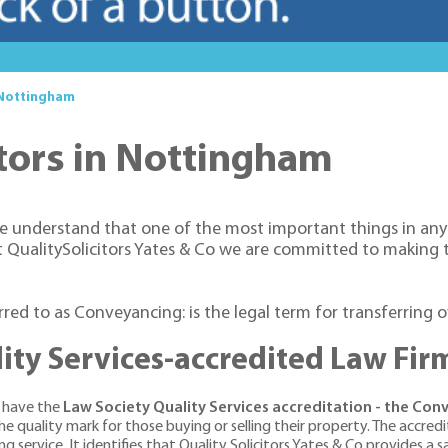
 Nottingham
tors in Nottingham
e understand that one of the most important things in anyon
at QualitySolicitors Yates & Co we are committed to making
erred to as Conveyancing: is the legal term for transferring 
ity Services-accredited Law Fir
o have the
Law Society Quality Services accreditation - the Co
 quality mark for those buying or selling their property. The accred
 service. It identifies that Quality Solicitors Yates & Co provides a saf