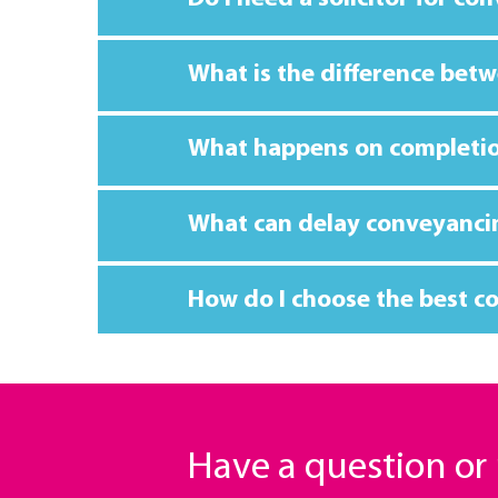
What is the difference betw
What happens on completi
What can delay conveyanci
How do I choose the best co
Have a question o