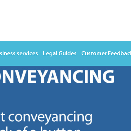
siness services
Legal Guides
Customer Feedbac