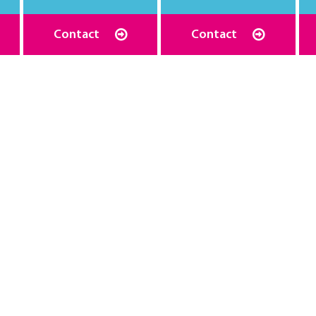
Contact
Contact