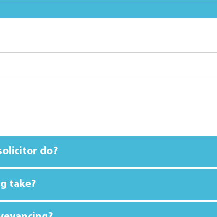
olicitor do?
g take?
nveyancing?