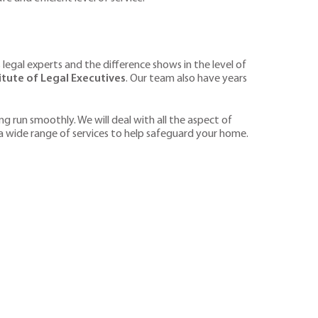
 legal experts and the difference shows in the level of
tute of Legal Executives
. Our team also have years
g run smoothly. We will deal with all the aspect of
 a wide range of services to help safeguard your home.