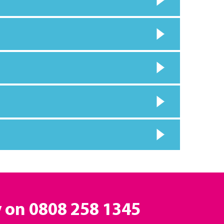
y on
0808 258 1345