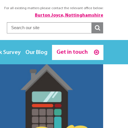
For all existing matters please contact the relevant office below:
Burton Joyce, Nottinghamshire
Get in touch
k Survey
Our Blog