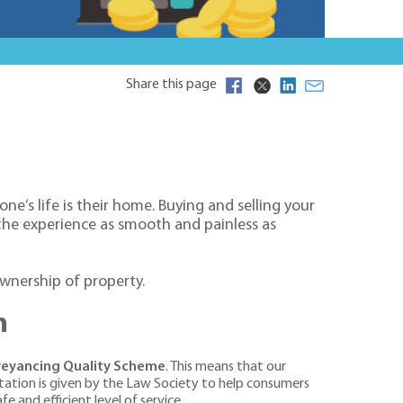
Share this page
e’s life is their home. Buying and selling your
 the experience as smooth and painless as
ownership of property.
m
nveyancing Quality Scheme
. This means that our
itation is given by the Law Society to help consumers
e and efficient level of service.