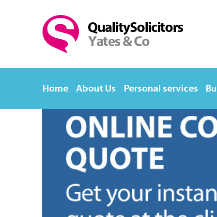
Home
About Us
Personal services
Bu