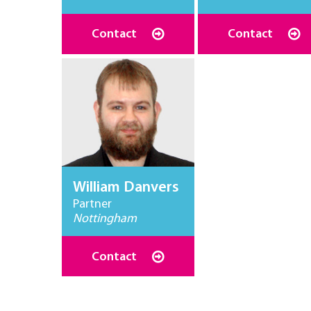
Contact
Contact
William Danvers
Partner
Nottingham
Contact