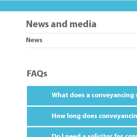
News and media
News
FAQs
What does a conveyancing s
How long does conveyancin
Do I need a solicitor for co