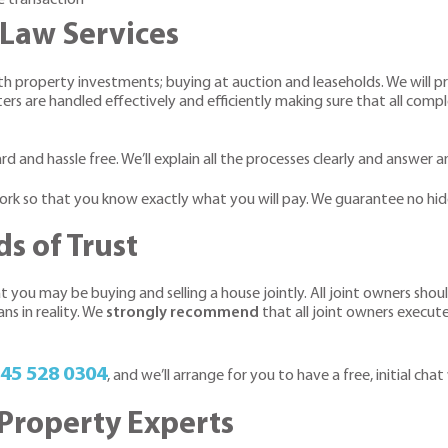
Law Services
with property investments; buying at auction and leaseholds. We will
ers are handled effectively and efficiently making sure that all compl
rd and hassle free. We’ll explain all the processes clearly and answer
 work so that you know exactly what you will pay. We guarantee no hid
s of Trust
t you may be buying and selling a house jointly. All joint owners sho
ns in reality. We
strongly recommend
that all joint owners execut
45 528 0304
, and we’ll arrange for you to have a free, initial chat
Property Experts