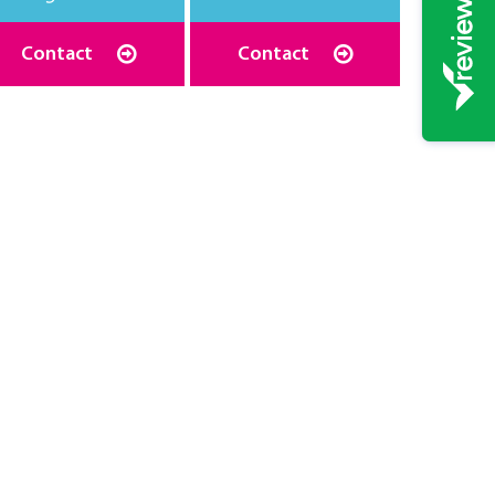
Contact
Contact