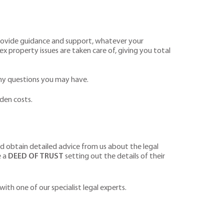
 provide guidance and support, whatever your
ex property issues are taken care of, giving you total
 any questions you may have.
den costs.
uld obtain detailed advice from us about the legal
e a
DEED OF TRUST
setting out the details of their
 with one of our specialist legal experts.