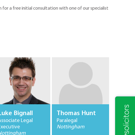
m for a free initial consultation with one of our specialist
Luke Bignall
Thomas Hunt
Associate Legal
Paralegal
Executive
Nottingham
Nottingham