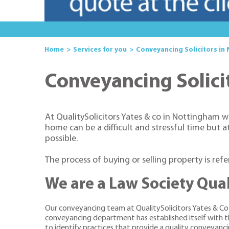
Home
Services for you
Conveyancing Solicitors in
Conveyancing Solici
At QualitySolicitors Yates & co in Nottingham w
home can be a difficult and stressful time but 
possible.
The process of buying or selling property is ref
We are a Law Society Qual
Our conveyancing team at QualitySolicitors Yates & C
conveyancing department has established itself with the
to identify practices that provide a quality conveyancing