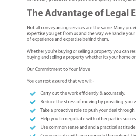
The Advantage of Legal E
Not all conveyancing services are the same. Many provide
expertise you get from us and the way we handle your ma
of experience and expertise behind them.
Whether you’re buying or selling a property you can res
buying and selling a property whether its your home or
Our Commitment to Your Move
You can rest assured that we will:-
Carry out the work efficiently & accurately.
Reduce the stress of moving by providing you 
Take a proactive role to push your deal through.
Help you to negotiate with other parties succes
Use common sense and and a practical attitude
Communicate with you properly throughout the