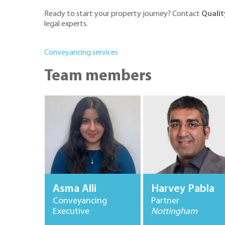
Ready to start your property journey? Contact
Qualit
legal experts.
Conveyancing services
Team members
Asma Alli
Harvey Pabla
Conveyancing
Partner
Executive
Nottingham