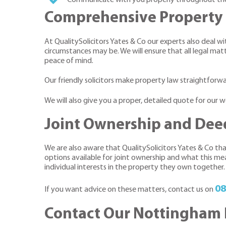
Comprehensive Property 
At QualitySolicitors Yates & Co our experts also deal 
circumstances may be. We will ensure that all legal matt
peace of mind.
Our friendly solicitors make property law straightforwa
We will also give you a proper, detailed quote for our
Joint Ownership and Deed
We are also aware that QualitySolicitors Yates & Co tha
options available for joint ownership and what this mea
individual interests in the property they own together.
08
If you want advice on these matters, contact us on
Contact Our Nottingham 