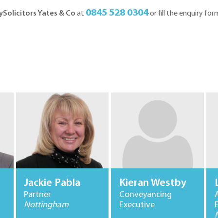
0845 528 0304
ySolicitors Yates & Co
at
or fill the enquiry for
Jackie Pabla
Kieran Westby
Partner
Conveyancing
Nottingham
Executive