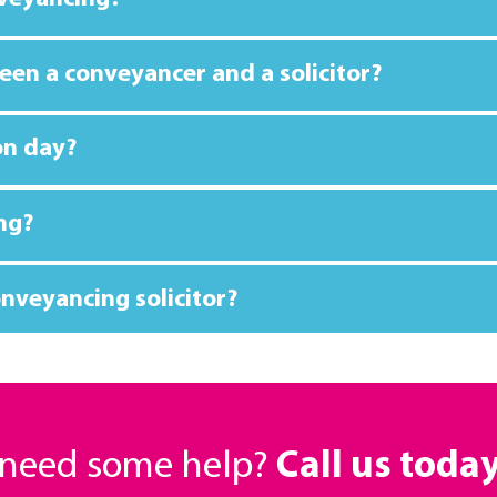
een a conveyancer and a solicitor?
on day?
ng?
nveyancing solicitor?
r need some help?
Call us toda