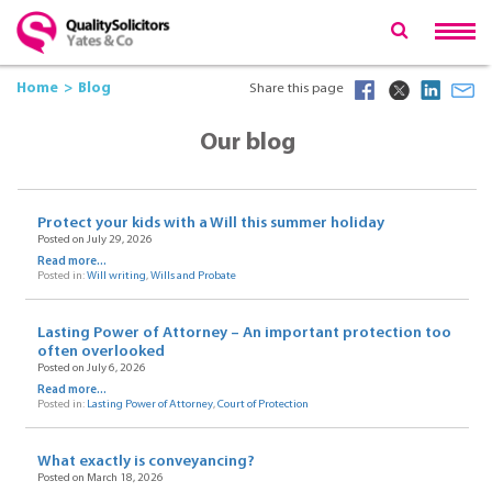
Home
Blog
Share this page
Our blog
Protect your kids with a Will this summer holiday
Posted on July 29, 2026
Read more...
Posted in:
Will writing
,
Wills and Probate
Lasting Power of Attorney – An important protection too
often overlooked
Posted on July 6, 2026
Read more...
Posted in:
Lasting Power of Attorney
,
Court of Protection
What exactly is conveyancing?
Posted on March 18, 2026