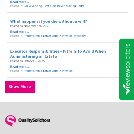
Read more...
Posted in:
Conveyancing
,
First Time Buyer
,
Moving House
What happens if you die without a will?
Posted on November 26, 2025
Read more...
Posted in:
Probate
,
Wills
,
Estate Administration
,
Intestacy
Executor Responsibilities - Pitfalls to Avoid When
Administering an Estate
Posted on October 3, 2025
Read more...
Posted in:
Probate
,
Wills
,
Estate Administration
Show More