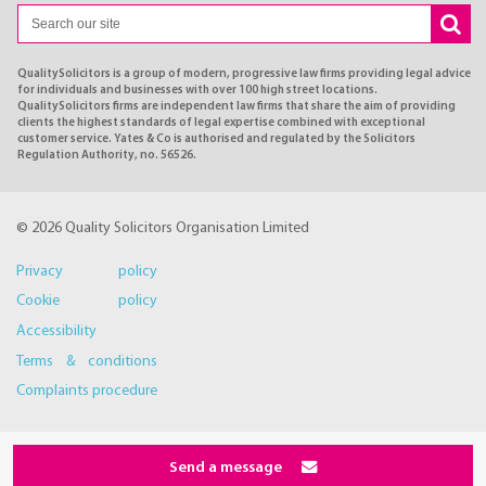
QualitySolicitors is a group of modern, progressive law firms providing legal advice
for individuals and businesses with over 100 high street locations.
QualitySolicitors firms are independent law firms that share the aim of providing
clients the highest standards of legal expertise combined with exceptional
customer service. Yates & Co is authorised and regulated by the Solicitors
Regulation Authority, no. 56526.
© 2026 Quality Solicitors Organisation Limited
Privacy policy
Cookie policy
Accessibility
Terms & conditions
Complaints procedure
Send a message