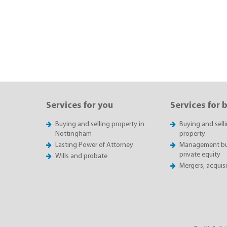
Services for you
Services for 
Buying and selling property in
Buying and sell
Nottingham
property
Lasting Power of Attorney
Management buy
private equity
Wills and probate
Mergers, acquis