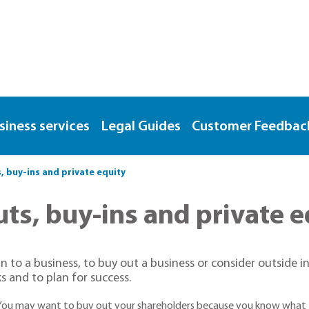
siness services
Legal Guides
Customer Feedbac
buy-ins and private equity
s, buy-ins and private e
in to a business, to buy out a business or consider outside i
s and to plan for success.
 You may want to buy out your shareholders because you know what t