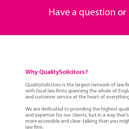
Have a question o
Why QualitySolicitors?
QualitySolicitors is the largest network of law fi
with local law firms spanning the whole of Eng
and customer service at the heart of everythin
We are dedicated to providing the highest quali
and expertise for our clients, but in a way that’s 
more accessible and clear-talking than you mig
law firm.