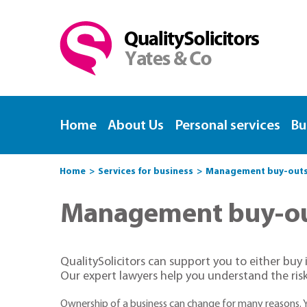
Home
About Us
Personal services
Bu
Home
Services for business
Management buy-outs, 
Management buy-out
QualitySolicitors can support you to either buy 
Our expert lawyers help you understand the risk
Ownership of a business can change for many reasons.