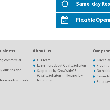
Same-day Re
Flexible Open
business
About us
Our pro
ing commercial
Our Team
Direct l
Learn more about QualitySolicitors
Free init
 outs/ins and
Supported by GrowWithQS
No hidde
(QualitySolicitors) – Helping law
Same-da
itions and disposals
firms grow
Saturday