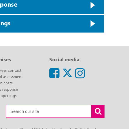
sponse
ings
mises
Social media
awyer contact
ial assessment
n costs
y response
 openings