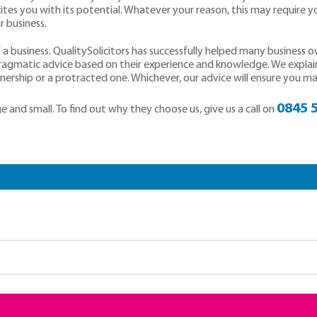
ites you with its potential. Whatever your reason, this may require y
 business.
a business. QualitySolicitors has successfully helped many business 
pragmatic advice based on their experience and knowledge. We explai
rship or a protracted one. Whichever, our advice will ensure you make
0845 
 and small. To find out why they choose us, give us a call on