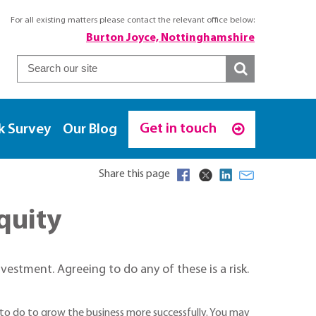
For all existing matters please contact the relevant office below:
Burton Joyce, Nottinghamshire
Get in touch
k Survey
Our Blog
Share this page
quity
nvestment. Agreeing to do any of these is a risk.
o do to grow the business more successfully. You may