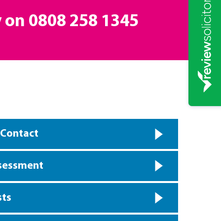
y on
0808 258 1345
 Contact
ssessment
sts