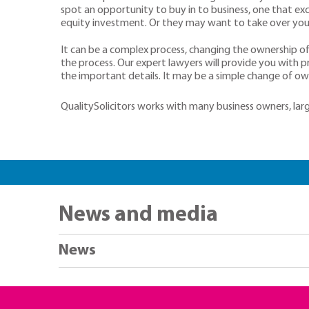
spot an opportunity to buy in to business, one that exc
equity investment. Or they may want to take over your
It can be a complex process, changing the ownership of 
the process. Our expert lawyers will provide you with 
the important details. It may be a simple change of owne
QualitySolicitors works with many business owners, large
News and media
News