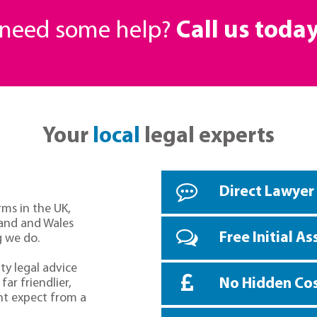
r need some help?
Call us toda
Your
local
legal experts
Direct Lawyer
rms in the UK,
land and Wales
Free Initial A
g we do.
ty legal advice
No Hidden Co
far friendlier,
ht expect from a