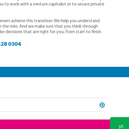
ou to work with a venture capitalist or to secure private
owners achieve this transition. We help you understand
n the risks. And we make sure that you think through
 decisions that are right for you, from start to finish.
528 0304
.