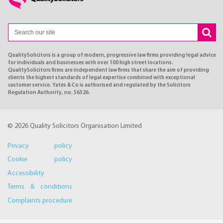
QualitySolicitors is a group of modern, progressive law firms providing legal advice
for individuals and businesses with over 100 high street locations.
QualitySolicitors firms are independent law firms that share the aim of providing
clients the highest standards of legal expertise combined with exceptional
customer service. Yates & Co is authorised and regulated by the Solicitors
Regulation Authority, no. 56526.
© 2026 Quality Solicitors Organisation Limited
Privacy policy
Cookie policy
Accessibility
Terms & conditions
Complaints procedure