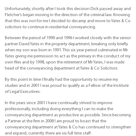
Unfortunately, shortly after I took this decision Dick passed away and
Fletcher’s began moving in the direction of the criminal law. Knowing
that this was not for me I decided to decamp and move to Yates & Co
solicitors to continue in residential conveyancing.
Between the period of 1990 and 1996 I worked closely with the senior
partner David Yates in the property department, breaking only briefly
when my son was born in 1991. This six year period culminated in Mr
Yates giving me permission to act as the primary in the conduct of my
own files and by 1998, upon the retirement of Mr Yates, I was made
head of the conveyancing department at Yates & Co Solicitors.
By this point in time I finally had the opportunity to resume my
studies and in 2001 I was proud to qualify as a Fellow of the Institute
of Legal Executives.
In the years since 2001 I have continually strived to improve
professionally, including doing everything I can to make the
conveyancing department as productive as possible. Since becoming
a Partner at the firm in 2008 I am proud to boast that the
conveyancing department at Yates & Co has continued to strengthen
and expand, currently there are six full time staff.