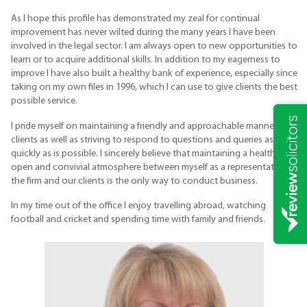
As I hope this profile has demonstrated my zeal for continual
improvement has never wilted during the many years I have been
involved in the legal sector. I am always open to new opportunities to
learn or to acquire additional skills. In addition to my eagerness to
improve I have also built a healthy bank of experience, especially since
taking on my own files in 1996, which I can use to give clients the best
possible service.
I pride myself on maintaining a friendly and approachable manner with
clients as well as striving to respond to questions and queries as
quickly as is possible. I sincerely believe that maintaining a healthy,
open and convivial atmosphere between myself as a representative of
the firm and our clients is the only way to conduct business.
In my time out of the office I enjoy travelling abroad, watching
football and cricket and spending time with family and friends.