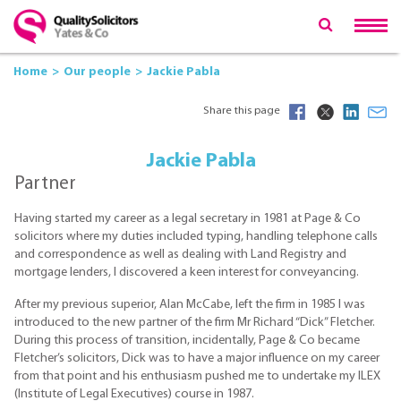
Home
Our people
Jackie Pabla
Share this page
Jackie Pabla
Partner
Having started my career as a legal secretary in 1981 at Page & Co
solicitors where my duties included typing, handling telephone calls
and correspondence as well as dealing with Land Registry and
mortgage lenders, I discovered a keen interest for conveyancing.
After my previous superior, Alan McCabe, left the firm in 1985 I was
introduced to the new partner of the firm Mr Richard “Dick” Fletcher.
During this process of transition, incidentally, Page & Co became
Fletcher’s solicitors, Dick was to have a major influence on my career
from that point and his enthusiasm pushed me to undertake my ILEX
(Institute of Legal Executives) course in 1987.