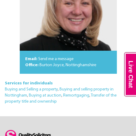
Email:
Send me a message
Live Chat
Office:
Burton Joyce, Nottinghamshire
Services for individuals
Buying and Selling a property
,
Buying and selling property in
Nottingham
,
Buying at auction
,
Remortgaging
,
Transfer of the
property title and ownership