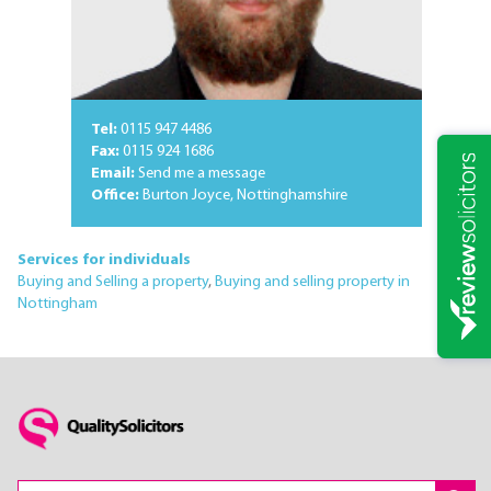
Tel:
0115 947 4486
Fax:
0115 924 1686
Email:
Send me a message
Office:
Burton Joyce, Nottinghamshire
Services for individuals
Buying and Selling a property
,
Buying and selling property in
Nottingham