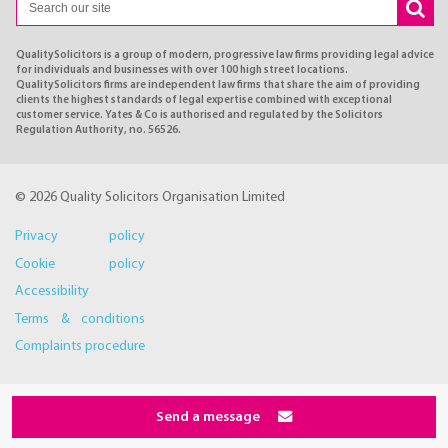
QualitySolicitors is a group of modern, progressive law firms providing legal advice
for individuals and businesses with over 100 high street locations.
QualitySolicitors firms are independent law firms that share the aim of providing
clients the highest standards of legal expertise combined with exceptional
customer service. Yates & Co is authorised and regulated by the Solicitors
Regulation Authority, no. 56526.
© 2026 Quality Solicitors Organisation Limited
Privacy policy
Cookie policy
Accessibility
Terms & conditions
Complaints procedure
Send a message