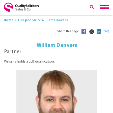
Home
Our people
William Danvers
Share this page
William Danvers
Partner
Williams holds a LLB qualification.