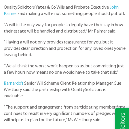
QualitySolicitors Yates & Co Wills and Probate Executive
John
Palmer
said making a will is not something people should put off.
“A will is the only way for people to legally have their say in how
their estate will be handled and distributed,” Mr Palmer said.
“Having a will not only provides reassurance for you, but it
provides clear direction and protection for any loved ones you’re
leaving behind.
“We all think the worst won’t happen to us, but committing just
a few hours now means no one would have to take that risk.”
Barnardo’s
Senior Will Scheme Client Relationship Manager, Sue
Westbury said the partnership with QualitySolicitors is
invaluable.
“The support and engagement from participating member firms
continues to result in very significant numbers of pledges which
will help us to plan for the future,” Ms Westbury said.