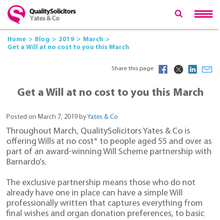
Home
Blog
2019
March
Get a Will at no cost to you this March
Share this page
Get a Will at no cost to you this March
Posted on March 7, 2019 by
Yates & Co
Throughout March, QualitySolicitors Yates & Co is
offering Wills at no cost* to people aged 55 and over as
part of an award-winning Will Scheme partnership with
Barnardo’s.
The exclusive partnership means those who do not
already have one in place can have a simple Will
professionally written that captures everything from
final wishes and organ donation preferences, to basic