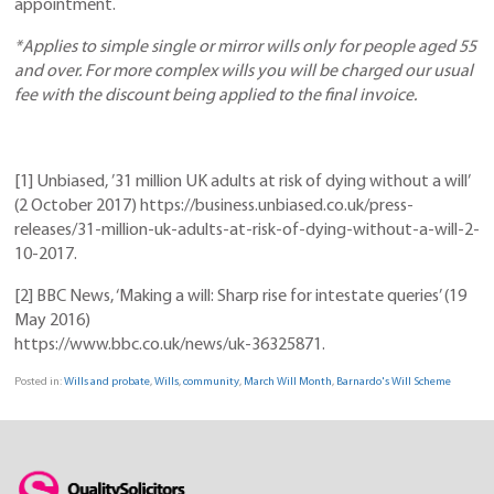
appointment.
*Applies to simple single or mirror wills only for people aged 55
and over. For more complex wills you will be charged our usual
fee with the discount being applied to the final invoice.
[1] Unbiased, ’31 million UK adults at risk of dying without a will’
(2 October 2017) https://business.unbiased.co.uk/press-
releases/31-million-uk-adults-at-risk-of-dying-without-a-will-2-
10-2017.
[2] BBC News, ‘Making a will: Sharp rise for intestate queries’ (19
May 2016)
https://www.bbc.co.uk/news/uk-36325871.
Posted in:
Wills and probate
,
Wills
,
community
,
March Will Month
,
Barnardo's Will Scheme