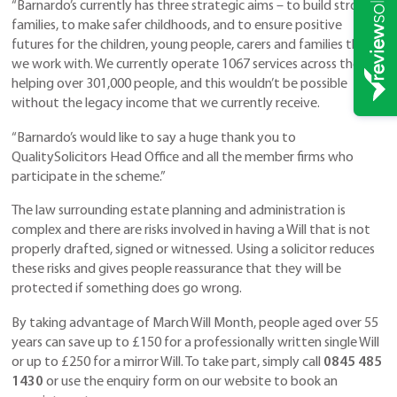
“Barnardo’s currently has three strategic aims – to build stronger
families, to make safer childhoods, and to ensure positive
futures for the children, young people, carers and families that
we work with. We currently operate 1067 services across the UK
helping over 301,000 people, and this wouldn’t be possible
without the legacy income that we currently receive.
“Barnardo’s would like to say a huge thank you to
QualitySolicitors Head Office and all the member firms who
participate in the scheme.”
The law surrounding estate planning and administration is
complex and there are risks involved in having a Will that is not
properly drafted, signed or witnessed. Using a solicitor reduces
these risks and gives people reassurance that they will be
protected if something does go wrong.
By taking advantage of March Will Month, people aged over 55
years can save up to £150 for a professionally written single Will
or up to £250 for a mirror Will. To take part, simply call
0845 485
1430
or use the enquiry form on our website to book an