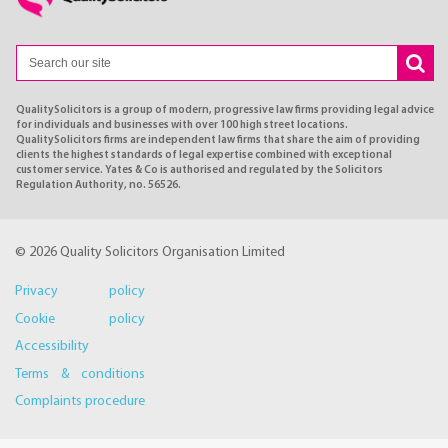
QualitySolicitors is a group of modern, progressive law firms providing legal advice
for individuals and businesses with over 100 high street locations.
QualitySolicitors firms are independent law firms that share the aim of providing
clients the highest standards of legal expertise combined with exceptional
customer service. Yates & Co is authorised and regulated by the Solicitors
Regulation Authority, no. 56526.
© 2026 Quality Solicitors Organisation Limited
Privacy policy
Cookie policy
Accessibility
Terms & conditions
Complaints procedure