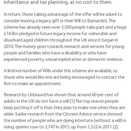
inheritance and tax planning, at no cost to them.
In return, those taking advantage of the offer will be asked to
consider leaving a legacy gift in their Will to Barnardo’s. The
scheme has already seen over 3,500 people take part and a huge
£16.8m pledged in future legacy income for vulnerable and
disadvantaged children throughout the UK since it began in
2010. The money goes towards research and services for young
people and families who have a disability or who have
experienced poverty, sexual exploitation or domestic violence.
A limited number of Wills under this scheme are available, so
those who would like one are being encouraged to contact the
firm to make an appointment.
Research by Unbiased has shown that around 60 per cent of
adults in the UK do not have a will.[1] The top reason people
keep putting it off is that they plan to make one when they are
older. Earlier research from the Citizens Advice service showed
the number of people who are dying intestate (without a will) is
rising; queries rose to 3,747 in 2015, up from 1,522 in 2011.[2]