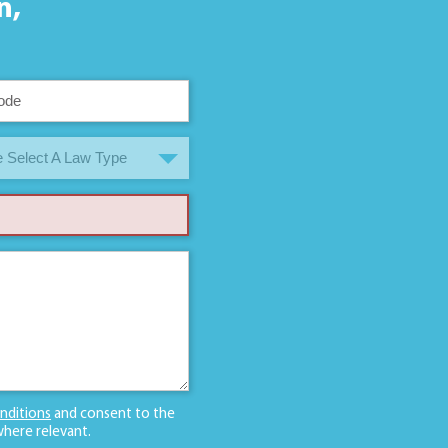
n,
 Select A Law Type
nditions
and consent to the
here relevant.