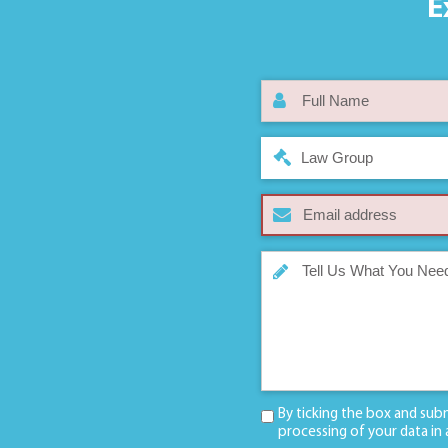
E
Law Group
By ticking the box and sub
processing of your data in