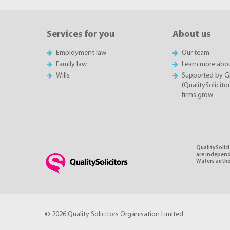
Services for you
About us
Employment law
Our team
Family law
Learn more abou
Wills
Supported by 
(QualitySolicito
firms grow
QualitySolici
are independe
Waters autho
© 2026 Quality Solicitors Organisation Limited