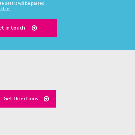
se details will be passed
ct us
.
et in touch
Get Directions