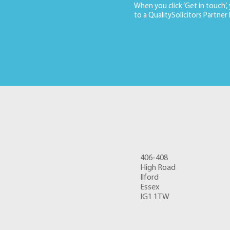
When you click ‘Get in touch’,
to a QualitySolicitors Partner
406-408
High Road
Ilford
Essex
IG1 1TW