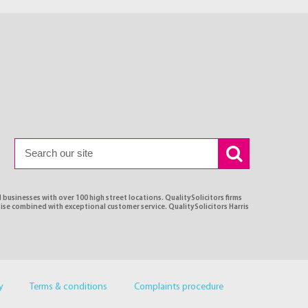
 businesses with over 100 high street locations. QualitySolicitors firms
tise combined with exceptional customer service. QualitySolicitors Harris
y
Terms & conditions
Complaints procedure