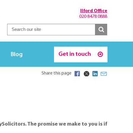
Ilford Office
020 8478 0888
Get in touch
Blog
Share this page
ySolicitors. The promise we make to you is if