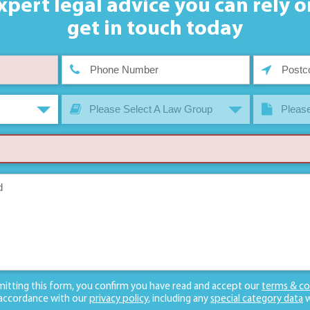
xpert legal advice you can rely o
get in touch today
Please Select A Law Group
Please
mitting this form, you confirm you have read and accept our
terms & co
 accordance with our
privacy policy
, including any
special category data
w