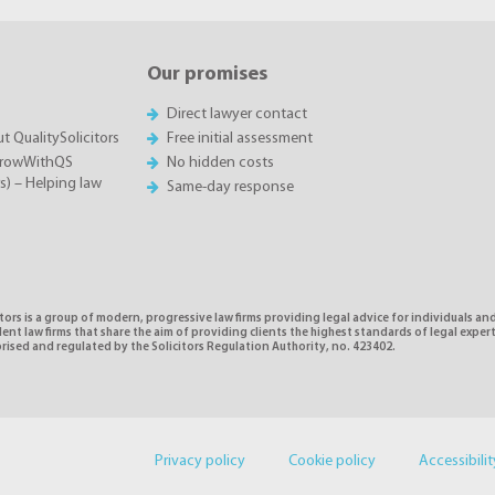
Our promises
Direct lawyer contact
t QualitySolicitors
Free initial assessment
GrowWithQS
No hidden costs
rs) – Helping law
Same-day response
tors is a group of modern, progressive law firms providing legal advice for individuals and
nt law firms that share the aim of providing clients the highest standards of legal exper
rised and regulated by the Solicitors Regulation Authority, no. 423402.
Privacy policy
Cookie policy
Accessibilit