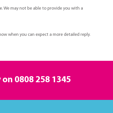
e. We may not be able to provide you with a
now when you can expect a more detailed reply.
y on
0808 258 1345