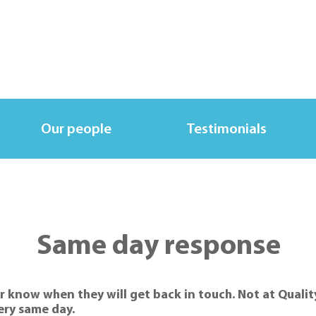
Our people
Testimonials
Same day response
r know when they will get back in touch. Not at Qualit
very same day.