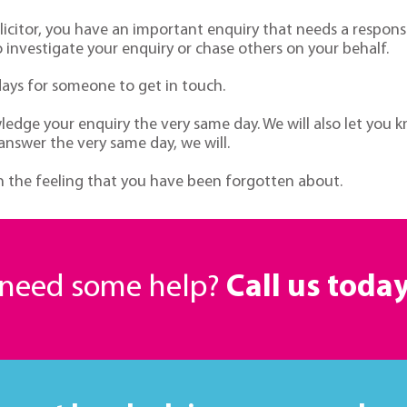
citor, you have an important enquiry that needs a respons
investigate your enquiry or chase others on your behalf.
days for someone to get in touch.
dge your enquiry the very same day. We will also let you k
 answer the very same day, we will.
ith the feeling that you have been forgotten about.
r need some help?
Call us toda