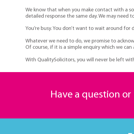
We know that when you make contact with a soli
detailed response the same day. We may need to 
You’re busy. You don’t want to wait around for 
Whatever we need to do, we promise to acknowle
Of course, if it is a simple enquiry which we can
With QualitySolicitors, you will never be left w
Have a question o