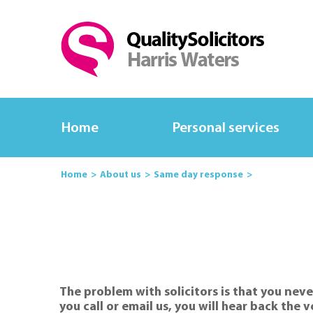
Home
Personal services
Home
About us
Same day response
The problem with solicitors is that you neve
you call or email us, you will hear back the 