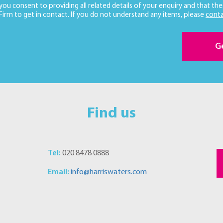
 you consent to providing all related details of your enquiry and that the
 Firm to get in contact. If you do not understand any items, please
conta
G
Find us
Tel:
020 8478 0888
Email:
info@harriswaters.com