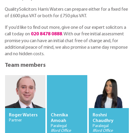
QualitySolicitors Harris Waters can prepare either for a fixed fee
of £600 plus VAT or both for £750 plus VAT.
If you’d like to find out more, give one of our expert solicitors a
call today on
020 8478 0888
. With our free initial assessment
promise you can have an initial chat free of charge and, for
additional peace of mind, we also promise a same day response
and no hidden costs.
Team members
Roger Waters
Chenika
Roshni
Partner
Amoah
Chaudhry
Paralegal
Paralegal
Ilford Office
Ilford Office