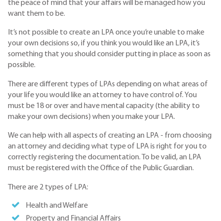
the peace of mind that your affairs will be managed how you
want them to be.
It’s not possible to create an LPA once you’re unable to make
your own decisions so, if you think you would like an LPA, it’s
something that you should consider putting in place as soon as
possible.
There are different types of LPAs depending on what areas of
your life you would like an attorney to have control of. You
must be 18 or over and have mental capacity (the ability to
make your own decisions) when you make your LPA.
We can help with all aspects of creating an LPA - from choosing
an attorney and deciding what type of LPA is right for you to
correctly registering the documentation. To be valid, an LPA
must be registered with the Office of the Public Guardian.
There are 2 types of LPA:
Health and Welfare
Property and Financial Affairs