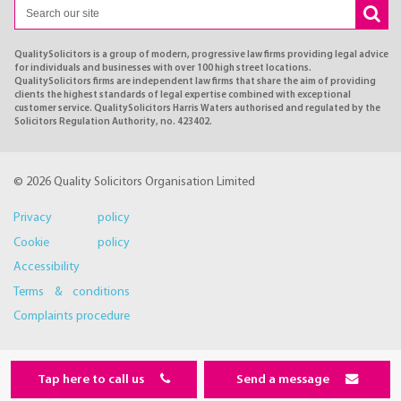
QualitySolicitors is a group of modern, progressive law firms providing legal advice
for individuals and businesses with over 100 high street locations.
QualitySolicitors firms are independent law firms that share the aim of providing
clients the highest standards of legal expertise combined with exceptional
customer service. QualitySolicitors Harris Waters authorised and regulated by the
Solicitors Regulation Authority, no. 423402.
© 2026 Quality Solicitors Organisation Limited
Privacy policy
Cookie policy
Accessibility
Terms & conditions
Complaints procedure
Tap here to call us
Send a message