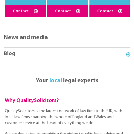
Contact
Contact
Contact
News and media
Blog
Your
local
legal experts
Why QualitySolicitors?
QualitySolicitors is the largest network of law firms in the UK, with
local law firms spanning the whole of England and Wales and
customer service at the heart of everything we do.