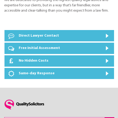
We are dedicated to providing the highest quality legal advice and
expertise for our clients, but in a way that’s far friendlier, more
accessible and clear-talking than you might expect from a law firm.
Direct Lawyer Contact
Free Initial Assessment
No Hidden Costs
Same-day Response