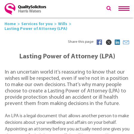
Home
Services for you
Wills
Lasting Power of Attorney (LPA)
Share this page
Lasting Power of Attorney (LPA)
In an uncertain world it’s reassuring to know that our
wishes will be respected, even if we’re not in a position
to make our own decisions. That’s why many people
choose to create a Lasting Power of Attorney (LPA) to
provide protection should an accident or ill health
prevent them from making decisions in the future.
An LPA is a legal document that allows another person to make
decisions about your wellbeing and affairs on your behalf.
Appointing an attorney before you actually need one gives you