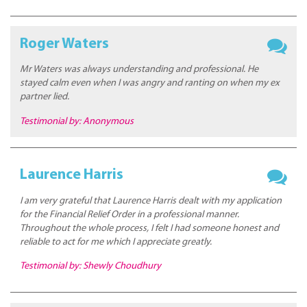
Roger Waters
Mr Waters was always understanding and professional. He
stayed calm even when I was angry and ranting on when my ex
partner lied.
Testimonial by: Anonymous
Laurence Harris
I am very grateful that Laurence Harris dealt with my application
for the Financial Relief Order in a professional manner.
Throughout the whole process, I felt I had someone honest and
reliable to act for me which I appreciate greatly.
Testimonial by: Shewly Choudhury