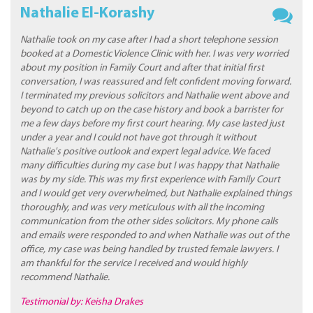
Nathalie El-Korashy
Nathalie took on my case after I had a short telephone session
booked at a Domestic Violence Clinic with her. I was very worried
about my position in Family Court and after that initial first
conversation, I was reassured and felt confident moving forward.
I terminated my previous solicitors and Nathalie went above and
beyond to catch up on the case history and book a barrister for
me a few days before my first court hearing. My case lasted just
under a year and I could not have got through it without
Nathalie's positive outlook and expert legal advice. We faced
many difficulties during my case but I was happy that Nathalie
was by my side. This was my first experience with Family Court
and I would get very overwhelmed, but Nathalie explained things
thoroughly, and was very meticulous with all the incoming
communication from the other sides solicitors. My phone calls
and emails were responded to and when Nathalie was out of the
office, my case was being handled by trusted female lawyers. I
am thankful for the service I received and would highly
recommend Nathalie.
Testimonial by: Keisha Drakes