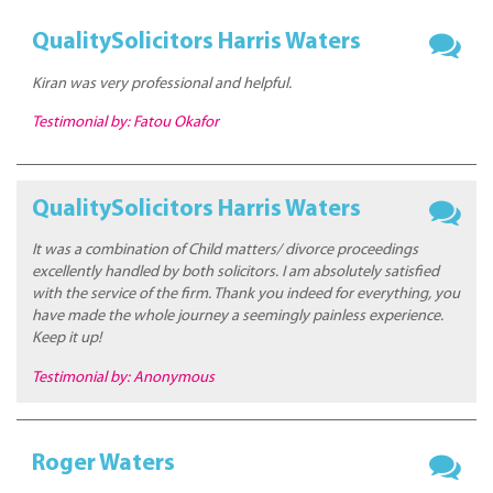
QualitySolicitors Harris Waters
Kiran was very professional and helpful.
Testimonial by: Fatou Okafor
QualitySolicitors Harris Waters
It was a combination of Child matters/ divorce proceedings
excellently handled by both solicitors. I am absolutely satisfied
with the service of the firm. Thank you indeed for everything, you
have made the whole journey a seemingly painless experience.
Keep it up!
Testimonial by: Anonymous
Roger Waters