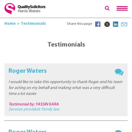
Home
Testimonials
Share this page
Testimonials
Roger Waters
I would like to take this opportunity to thank Roger and his team
for acting on my behalf and making what was a very difficult
time a lot easier.
Testimonial by: YASSIN KARA
Services provided:
Family law