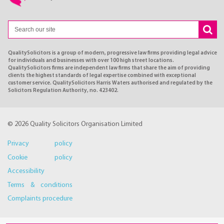
QualitySolicitors is a group of modern, progressive law firms providing legal advice
for individuals and businesses with over 100 high street locations.
QualitySolicitors firms are independent law firms that share the aim of providing
clients the highest standards of legal expertise combined with exceptional
customer service. QualitySolicitors Harris Waters authorised and regulated by the
Solicitors Regulation Authority, no. 423402.
© 2026 Quality Solicitors Organisation Limited
Privacy policy
Cookie policy
Accessibility
Terms & conditions
Complaints procedure