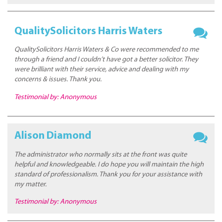
QualitySolicitors Harris Waters
QualitySolicitors Harris Waters & Co were recommended to me
through a friend and I couldn’t have got a better solicitor. They
were brilliant with their service, advice and dealing with my
concerns & issues. Thank you.
Testimonial by: Anonymous
Alison Diamond
The administrator who normally sits at the front was quite
helpful and knowledgeable. I do hope you will maintain the high
standard of professionalism. Thank you for your assistance with
my matter.
Testimonial by: Anonymous