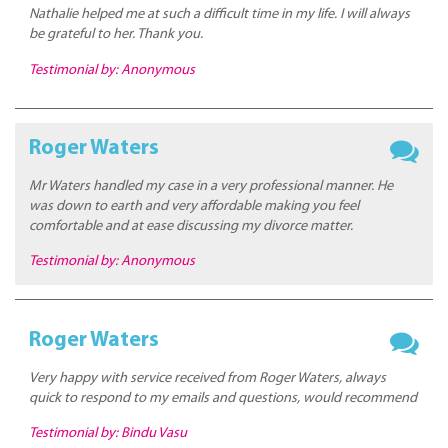
Nathalie helped me at such a difficult time in my life. I will always
be grateful to her. Thank you.
Testimonial by: Anonymous
Roger Waters
Mr Waters handled my case in a very professional manner. He
was down to earth and very affordable making you feel
comfortable and at ease discussing my divorce matter.
Testimonial by: Anonymous
Roger Waters
Very happy with service received from Roger Waters, always
quick to respond to my emails and questions, would recommend
Testimonial by: Bindu Vasu