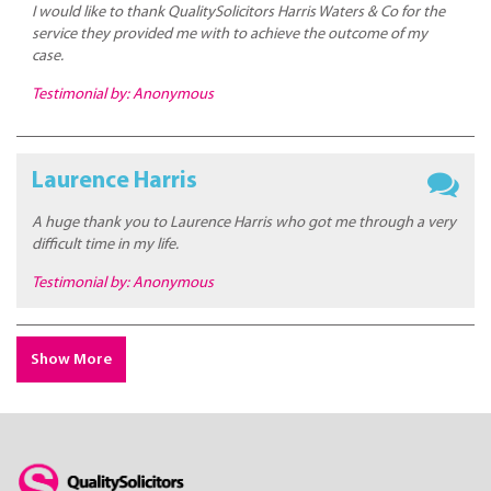
I would like to thank QualitySolicitors Harris Waters & Co for the
service they provided me with to achieve the outcome of my
case.
Testimonial by: Anonymous
Laurence Harris
A huge thank you to Laurence Harris who got me through a very
difficult time in my life.
Testimonial by: Anonymous
Show More