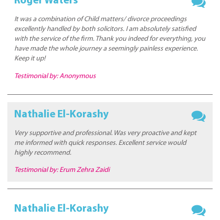
Roger Waters
It was a combination of Child matters/ divorce proceedings
excellently handled by both solicitors. I am absolutely satisfied
with the service of the firm. Thank you indeed for everything, you
have made the whole journey a seemingly painless experience.
Keep it up!
Testimonial by: Anonymous
Nathalie El-Korashy
Very supportive and professional. Was very proactive and kept
me informed with quick responses. Excellent service would
highly recommend.
Testimonial by: Erum Zehra Zaidi
Nathalie El-Korashy