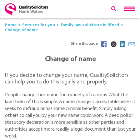
Home
Services for you
Family law solicitors in Ilford
Change of name
Share this page
Change of name
If you decide to change your name, QualitySolicitors
can help you to do this legally and properly.
People change their name for a variety of reasons. What the
law thinks of this is simple. A name change is acceptable unless it
seeks to defraud or has some criminal benefit. Simply asking
others to call you by your new name could work. A deed poll or
statutory declaration is more sensible as other parties and
authorities accept more readily a legal document than just your
word.