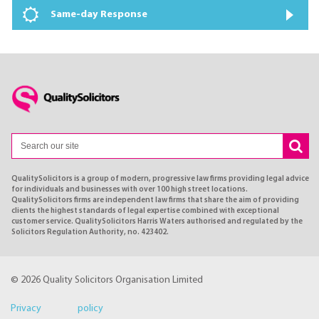
Same-day Response
QualitySolicitors is a group of modern, progressive law firms providing legal advice
for individuals and businesses with over 100 high street locations.
QualitySolicitors firms are independent law firms that share the aim of providing
clients the highest standards of legal expertise combined with exceptional
customer service. QualitySolicitors Harris Waters authorised and regulated by the
Solicitors Regulation Authority, no. 423402.
© 2026 Quality Solicitors Organisation Limited
Privacy policy