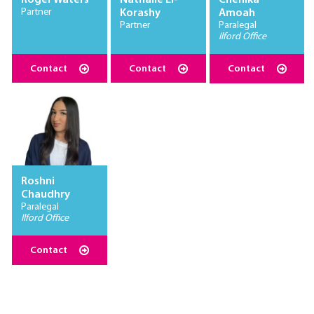
Partner
Korashy
Amoah
Partner
Paralegal
Ilford Office
Contact
Contact
Contact
Roshni
Chaudhry
Paralegal
Ilford Office
Contact