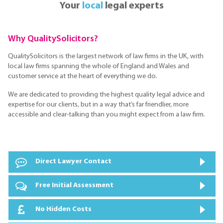
Your
local
legal experts
Why QualitySolicitors?
QualitySolicitors is the largest network of law firms in the UK, with
local law firms spanning the whole of England and Wales and
customer service at the heart of everything we do.
We are dedicated to providing the highest quality legal advice and
expertise for our clients, but in a way that’s far friendlier, more
accessible and clear-talking than you might expect from a law firm.
Direct Lawyer Contact
Free Initial Assessment
No Hidden Costs