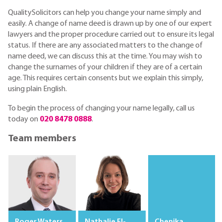
QualitySolicitors can help you change your name simply and
easily. A change of name deed is drawn up by one of our expert
lawyers and the proper procedure carried out to ensure its legal
status. If there are any associated matters to the change of
name deed, we can discuss this at the time. You may wish to
change the surnames of your children if they are of a certain
age. This requires certain consents but we explain this simply,
using plain English.
To begin the process of changing your name legally, call us
today on
020 8478 0888
.
Team members
Roger Waters
Nathalie El-
Chenika