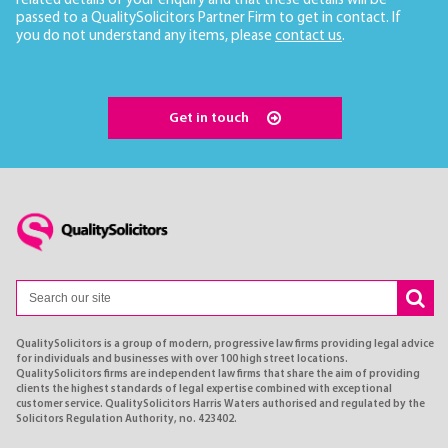
related details of your enquiry and that these details will be
passed to a QualitySolicitors Partner Firm to get in contact. If
you do not understand any items, please
contact us
.
Get in touch
QualitySolicitors is a group of modern, progressive law firms providing legal advice
for individuals and businesses with over 100 high street locations.
QualitySolicitors firms are independent law firms that share the aim of providing
clients the highest standards of legal expertise combined with exceptional
customer service. QualitySolicitors Harris Waters authorised and regulated by the
Solicitors Regulation Authority, no. 423402.