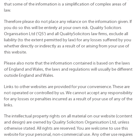
that some of the information is a simplification of complex areas of
law.
Therefore please do not place any reliance on the information given. If
you do so this will be entirely at your own risk. Quality Solicitors
Organisation Ltd (‘QS’) and all QualitySolicitors law firms, exclude all
liability (to the extent permitted by law) for any losses suffered by you
whether directly or indirectly as a result of or arising from your use of
this website.
Please also note that the information contained is based on the laws
of England and Wales, the laws and regulations will usually be different
outside England and Wales.
Links to other websites are provided for your convenience. These are
not operated or controlled by us. We cannot accept any responsibility
for any losses or penalties incurred as a result of your use of any of the
links.
The intellectual property rights on all material on our website (content
and design) are owned by Quality Solicitors Organisation Ltd, unless
otherwise stated. All rights are reserved. You are welcome to use this
website for your personal, non-commercial use. Any other use requires