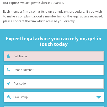
our express written permission in advance.
Each member firm also has its own complaints procedure. If you wish
to make a complaint about a member firm or the legal advice received,
please contact the firm which advised you directly.
Expert legal advice you can rely on,
get in
touch today
Law Group