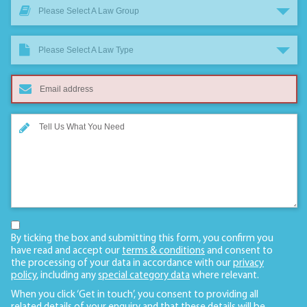
Please Select A Law Group
Please Select A Law Type
By ticking the box and submitting this form, you confirm you
have read and accept our
terms & conditions
and consent to
the processing of your data in accordance with our
privacy
policy
, including any
special category data
where relevant.
When you click ‘Get in touch’, you consent to providing all