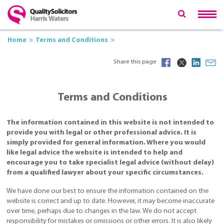
Home
Terms and Conditions
Share this page
Terms and Conditions
The information contained in this website is not intended to
provide you with legal or other professional advice. It is
simply provided for general information. Where you would
like legal advice the website is intended to help and
encourage you to take specialist legal advice (without delay)
from a qualified lawyer about your specific circumstances.
We have done our best to ensure the information contained on the
website is correct and up to date. However, it may become inaccurate
over time, perhaps due to changes in the law. We do not accept
responsibility for mistakes or omissions or other errors. It is also likely