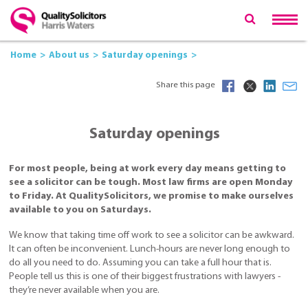
Home
About us
Saturday openings
Share this page
Saturday openings
For most people, being at work every day means getting to
see a solicitor can be tough. Most law firms are open Monday
to Friday. At QualitySolicitors, we promise to make ourselves
available to you on Saturdays.
We know that taking time off work to see a solicitor can be awkward.
It can often be inconvenient. Lunch-hours are never long enough to
do all you need to do. Assuming you can take a full hour that is.
People tell us this is one of their biggest frustrations with lawyers -
they’re never available when you are.