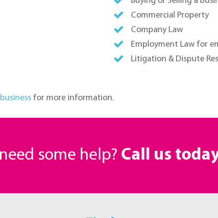
Buying or Selling a busi
Commercial Property
Company Law
Employment Law for e
Litigation & Dispute Re
 business
for more information.
r need some help?
Call us toda