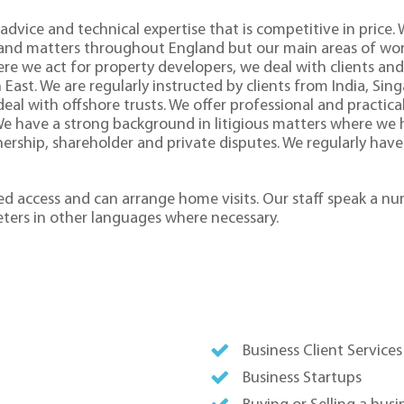
advice and technical expertise that is competitive in price.
 and matters throughout England but our main areas of work
re we act for property developers, we deal with clients and 
st. We are regularly instructed by clients from India, Sin
al with offshore trusts. We offer professional and practica
 We have a strong background in litigious matters where we h
nership, shareholder and private disputes. We regularly have
bled access and can arrange home visits. Our staff speak a n
eters in other languages where necessary.
Business Client Services
Business Startups