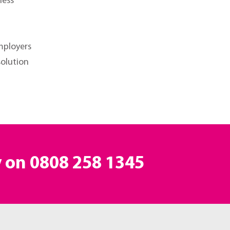
ness
mployers
solution
y on
0808 258 1345