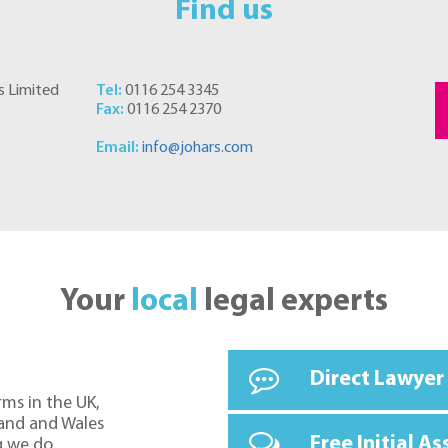
Find us
s Limited
Tel:
0116 254 3345
Fax:
0116 254 2370
Email:
info@johars.com
Your
local
legal experts
Direct Lawyer
rms in the UK,
land and Wales
Free Initial A
g we do.