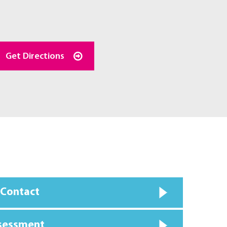
Get Directions
 Contact
ssessment