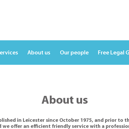
services
About us
Our people
Free Legal 
About us
ished in Leicester since October 1975, and prior to th
d we offer an efficient friendly service with a professi