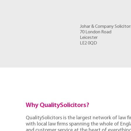
Johar & Company Solicitor
70 London Road
Leicester
LE2 0QD
Why QualitySolicitors?
QualitySolicitors is the largest network of law fi
with local law firms spanning the whole of Eng
and customer service at the heart of everythin