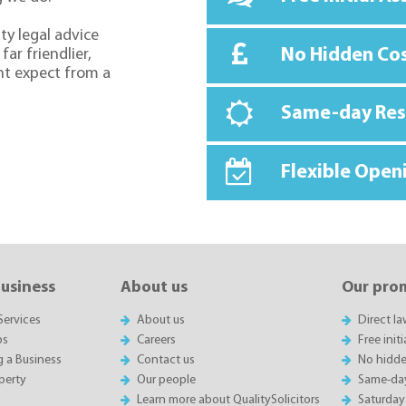
ty legal advice
No Hidden Co
far friendlier,
ht expect from a
Same-day Re
Flexible Open
business
About us
Our pro
Services
About us
Direct l
ps
Careers
Free init
g a Business
Contact us
No hidde
perty
Our people
Same-da
Learn more about QualitySolicitors
Saturday