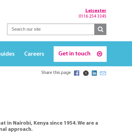
Leicester
0116 254 3345
Get in touch
Guides
Careers
Share this page
at in Nairobi, Kenya since 1954. We are a
onal approach.