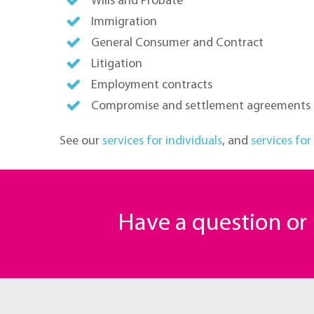
Wills and Probate
Immigration
General Consumer and Contract
Litigation
Employment contracts
Compromise and settlement agreements
See our
services for individuals
, and
services for
Have a question o