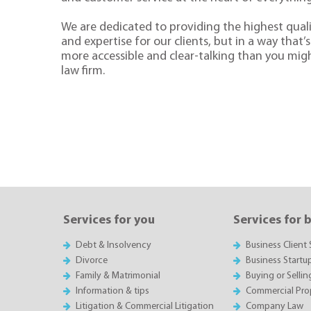
We are dedicated to providing the highest quali
and expertise for our clients, but in a way that’s 
more accessible and clear-talking than you mig
law firm.
Services for you
Services for 
Debt & Insolvency
Business Client 
Divorce
Business Startu
Family & Matrimonial
Buying or Sellin
Information & tips
Commercial Pro
Litigation & Commercial Litigation
Company Law