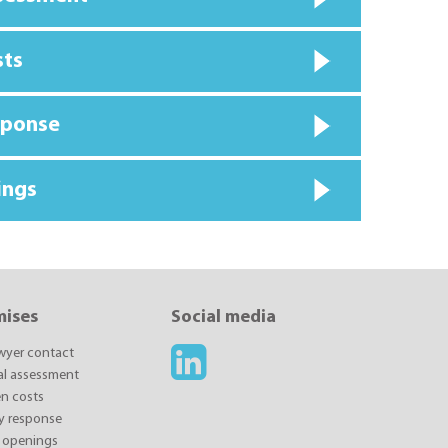
sts
sponse
ings
mises
Social media
awyer contact
ial assessment
n costs
y response
 openings