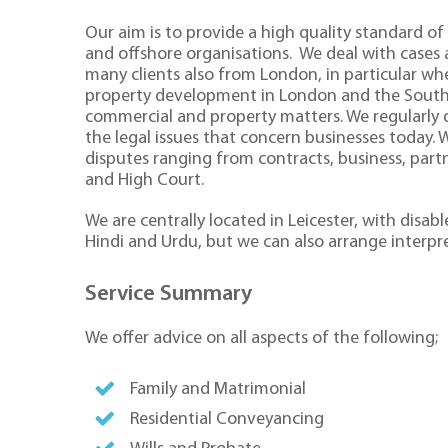
Our aim is to provide a high quality standard of 
and offshore organisations. We deal with cases
many clients also from London, in particular whe
property development in London and the South Ea
commercial and property matters. We regularly de
the legal issues that concern businesses today.
disputes ranging from contracts, business, part
and High Court.
We are centrally located in Leicester, with disa
Hindi and Urdu, but we can also arrange interpr
Service Summary
We offer advice on all aspects of the following;
Family and Matrimonial
Residential Conveyancing