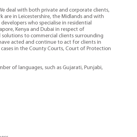
 We deal with both private and corporate clients,
 are in Leicestershire, the Midlands and with
developers who specialise in residential
gapore, Kenya and Dubai in respect of
l solutions to commercial clients surrounding
ave acted and continue to act for clients in
 cases in the County Courts, Court of Protection
umber of languages, such as Gujarati, Punjabi,