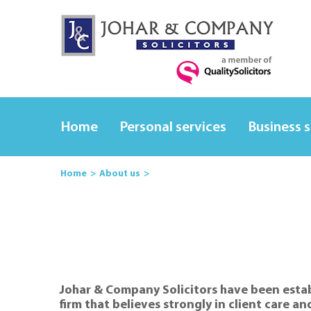
Home
Personal services
Business 
Home
About us
Johar & Company Solicitors have been establ
firm that believes strongly in client care an