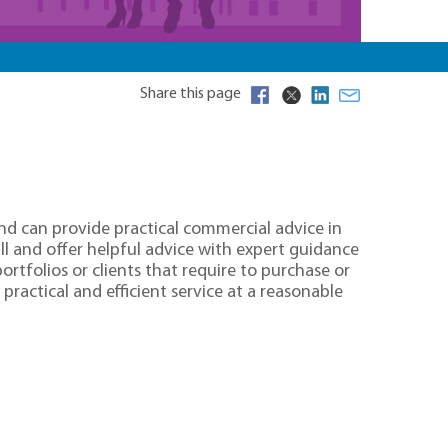
Share this page
nd can provide practical commercial advice in
all and offer helpful advice with expert guidance
rtfolios or clients that require to purchase or
practical and efficient service at a reasonable