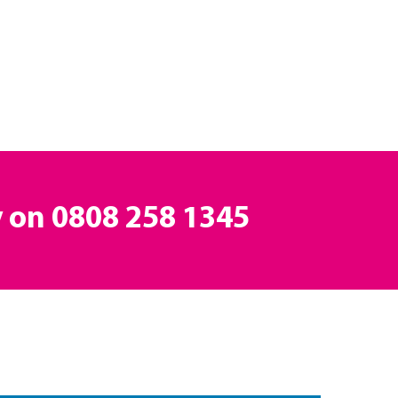
y on
0808 258 1345