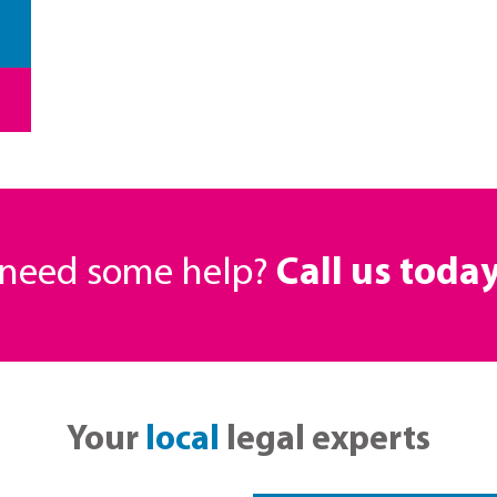
r need some help?
Call us toda
Your
local
legal experts