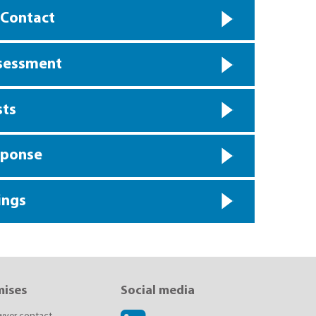
 Contact
ssessment
sts
sponse
ings
mises
Social media