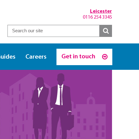
Leicester
0116 254 3345
Get in touch
Guides
Careers