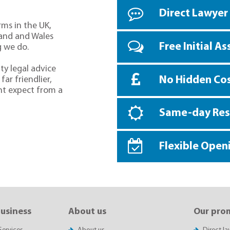
Direct Lawyer
rms in the UK,
land and Wales
Free Initial A
g we do.
ty legal advice
No Hidden Co
far friendlier,
ht expect from a
Same-day Re
Flexible Open
business
About us
Our pro