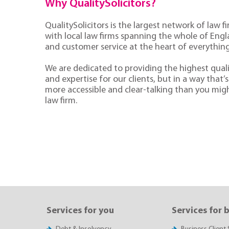
Why QualitySolicitors?
QualitySolicitors is the largest network of law fi
with local law firms spanning the whole of Eng
and customer service at the heart of everythin
We are dedicated to providing the highest quali
and expertise for our clients, but in a way that’s 
more accessible and clear-talking than you mig
law firm.
Services for you
Services for 