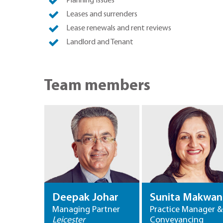
Planning Issues
Leases and surrenders
Lease renewals and rent reviews
Landlord and Tenant
Team members
Deepak Johar
Sunita Makwan
Managing Partner
Practice Manager &
Leicester
Conveyancing