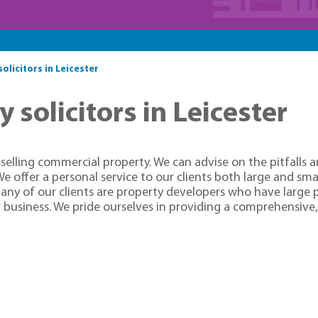
licitors in Leicester
solicitors in Leicester
elling commercial property. We can advise on the pitfalls a
We offer a personal service to our clients both large and sm
any of our clients are property developers who have large po
 business. We pride ourselves in providing a comprehensive, 