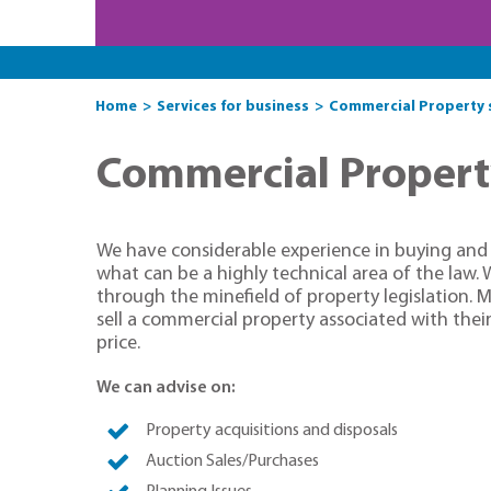
Home
Services for business
Commercial Property so
Commercial Property 
We have considerable experience in buying and s
what can be a highly technical area of the law. 
through the minefield of property legislation. M
sell a commercial property associated with their
price.
We can advise on:
Property acquisitions and disposals
Auction Sales/Purchases