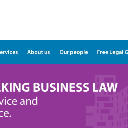
services
About us
Our people
Free Legal 