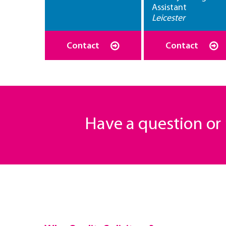
Assistant
Leicester
Contact
Contact
Have a question o