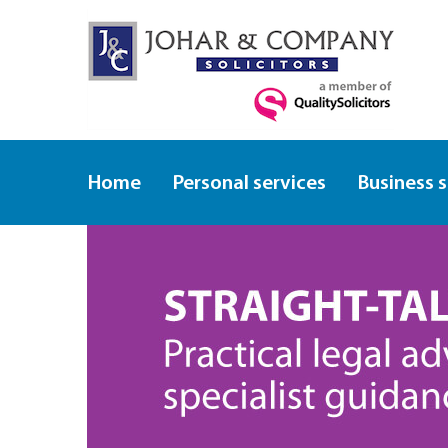
Home
Personal services
Business 