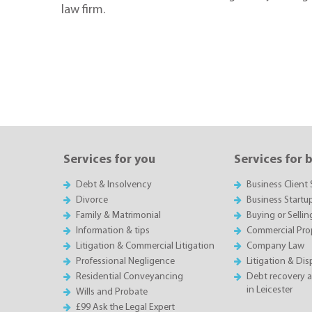
law firm.
Services for you
Services for 
Debt & Insolvency
Business Client 
Divorce
Business Startu
Family & Matrimonial
Buying or Sellin
Information & tips
Commercial Pro
Litigation & Commercial Litigation
Company Law
Professional Negligence
Litigation & Di
Residential Conveyancing
Debt recovery an
in Leicester
Wills and Probate
£99 Ask the Legal Expert