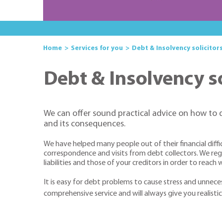
Home
Services for you
Debt & Insolvency solicitors
Debt & Insolvency so
We can offer sound practical advice on how to 
and its consequences.
We have helped many people out of their financial diffi
correspondence and visits from debt collectors. We regul
liabilities and those of your creditors in order to reac
It is easy for debt problems to cause stress and unneces
comprehensive service and will always give you realistic