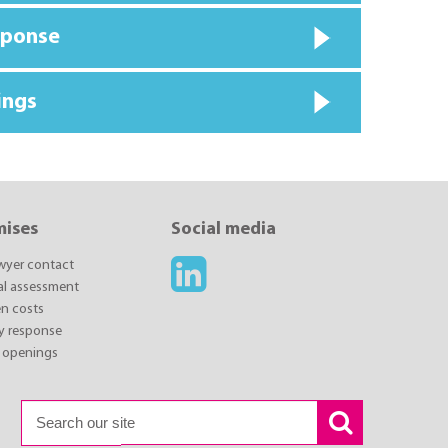
sponse
ings
mises
Social media
awyer contact
ial assessment
n costs
y response
 openings