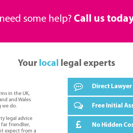
r need some help?
Call us toda
Your
local
legal experts
Direct Lawyer
rms in the UK,
land and Wales
Free Initial A
g we do.
ty legal advice
No Hidden Co
far friendlier,
ht expect from a