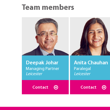
Team members
Deepak Johar
Anita Chauhan
Managing Partner
Paralegal
Leicester
Leicester
Contact
Contact