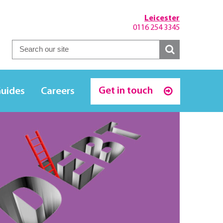
Leicester
0116 254 3345
Get in touch
Guides
Careers