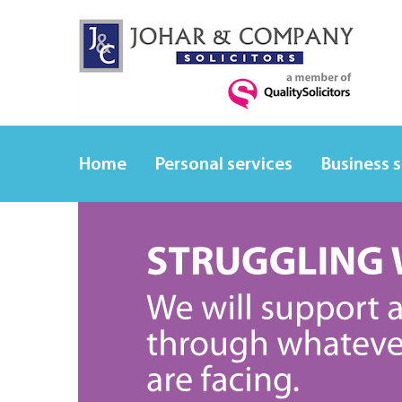
Home
Personal services
Business 