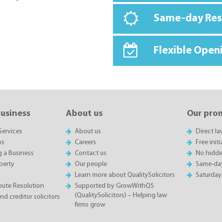
Same-day Re
Flexible Open
business
About us
Our pro
Services
About us
Direct l
ps
Careers
Free init
g a Business
Contact us
No hidde
perty
Our people
Same-da
Learn more about QualitySolicitors
Saturday
spute Resolution
Supported by GrowWithQS
(QualitySolicitors) – Helping law
d creditor solicitors
firms grow