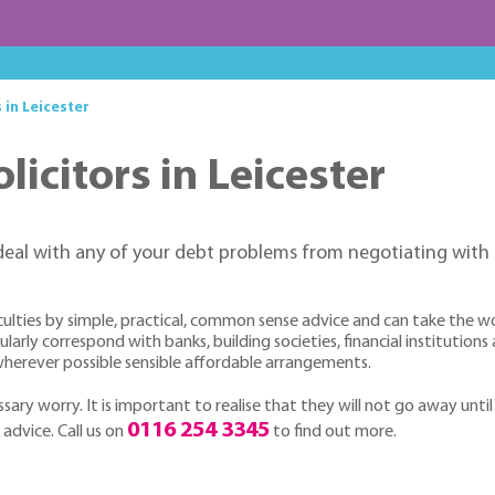
 in Leicester
licitors in Leicester
deal with any of your debt problems from negotiating with 
culties by simple, practical, common sense advice and can take the w
arly correspond with banks, building societies, financial institutions
h wherever possible sensible affordable arrangements.
sary worry. It is important to realise that they will not go away until
0116 254 3345
 advice. Call us on
to find out more.