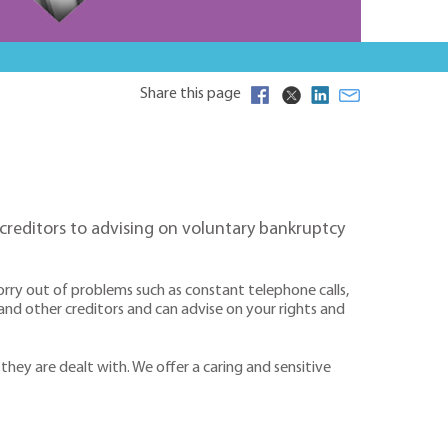
Share this page
creditors to advising on voluntary bankruptcy
orry out of problems such as constant telephone calls,
 and other creditors and can advise on your rights and
 they are dealt with. We offer a caring and sensitive