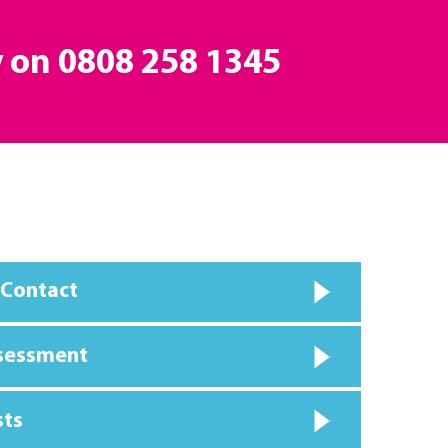
y on
0808 258 1345
 Contact
ssessment
sts