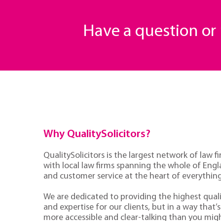
Have a question o
Why QualitySolicitors?
QualitySolicitors is the largest network of law fi
with local law firms spanning the whole of Eng
and customer service at the heart of everythin
We are dedicated to providing the highest quali
and expertise for our clients, but in a way that’s 
more accessible and clear-talking than you mig