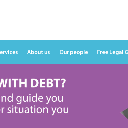
services
About us
Our people
Free Legal 