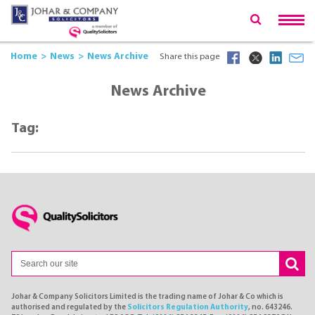
Home
News
News Archive
Share this page
News Archive
Tag:
Johar & Company Solicitors Limited is the trading name of Johar & Co which is
authorised and regulated by the
Solicitors Regulation Authority
, no. 643246.