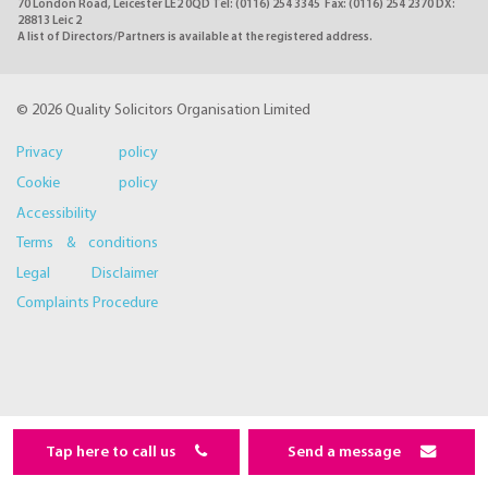
70 London Road, Leicester LE2 0QD Tel: (0116) 254 3345 Fax: (0116) 254 2370 DX:
28813 Leic 2
A list of Directors/Partners is available at the registered address.
© 2026 Quality Solicitors Organisation Limited
Privacy policy
Cookie policy
Accessibility
Terms & conditions
Legal Disclaimer
Complaints Procedure
Tap here to call us
Send a message