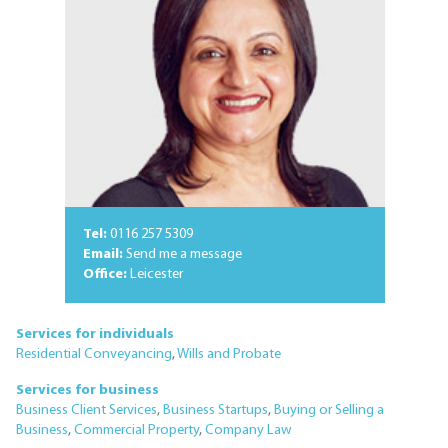
Tel:
0116 257 5309
Email:
Send me a message
Office:
Leicester
Services for individuals
Residential Conveyancing
,
Wills and Probate
Services for business
Business Client Services
,
Business Startups
,
Buying or Selling a
Business
,
Commercial Property
,
Company Law