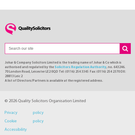
Johar & Company Solicitors Limited is the trading name of Johar & Co which is
authorised and regulated by the
Solicitors Regulation Authority
, no. 643246.
70 London Road, Leicester LE2 0QD Tel: (0116) 254 3345 Fax: (0116) 254 2370 DX:
28813 Leic 2
A list of Directors/Partners is available at the registered address.
© 2026 Quality Solicitors Organisation Limited
Privacy policy
Cookie policy
Accessibility