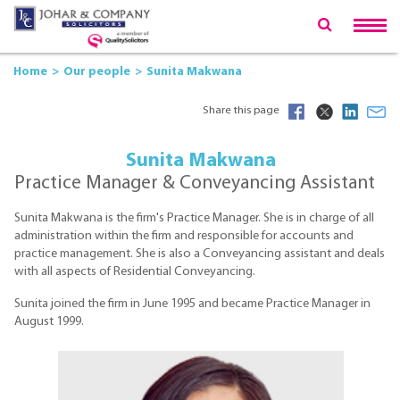
Home
Our people
Sunita Makwana
Share this page
Sunita Makwana
Practice Manager & Conveyancing Assistant
Sunita Makwana is the firm's Practice Manager. She is in charge of all
administration within the firm and responsible for accounts and
practice management. She is also a Conveyancing assistant and deals
with all aspects of Residential Conveyancing.
Sunita joined the firm in June 1995 and became Practice Manager in
August 1999.