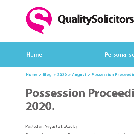
Home
Personal s
Home
Blog
2020
August
Possession Proceedi
Possession Proceed
2020.
Posted on August 21, 2020 by