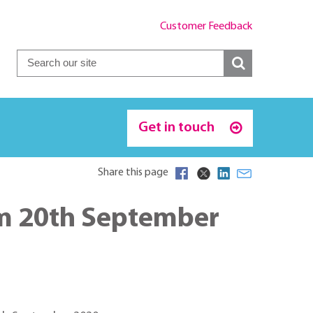
Customer Feedback
Get in touch
Share this page
m 20th September