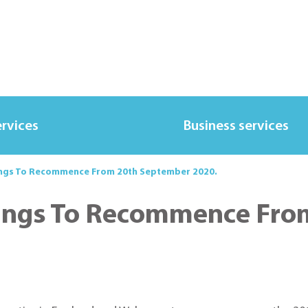
ervices
Business services
ngs To Recommence From 20th September 2020.
ings To Recommence Fro