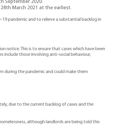
0th September 2020.
 28th March 2021 at the earliest.
-19 pandemic and to relieve a substantial backlog in
on notice. This is to ensure that cases which have been
s include those involving anti-social behaviour,
them during the pandemic and could make them
tely, due to the current backlog of cases and the
homelessness, although landlords are being told this