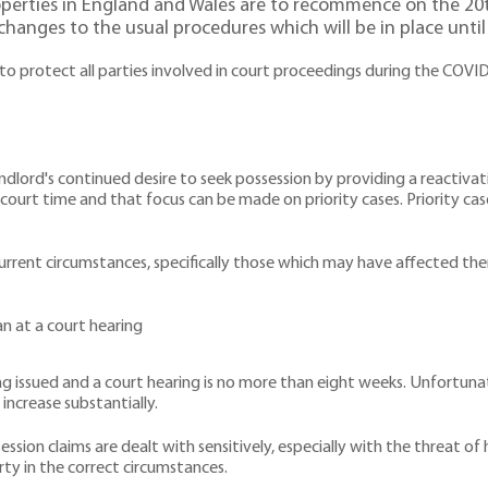
roperties in England and Wales are to recommence on the 2
changes to the usual procedures which will be in place until
o protect all parties involved in court proceedings during the COVID
dlord's continued desire to seek possession by providing a reactivati
ourt time and that focus can be made on priority cases. Priority case
current circumstances, specifically those which may have affected 
han at a court hearing
ng issued and a court hearing is no more than eight weeks. Unfortuna
o increase substantially.
ion claims are dealt with sensitively, especially with the threat of 
rty in the correct circumstances.