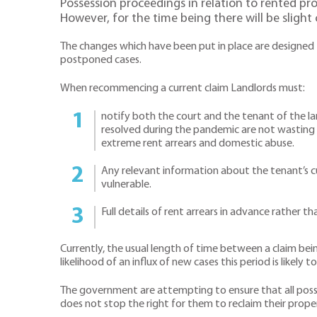
Possession proceedings in relation to rented p
However, for the time being there will be slight 
The changes which have been put in place are designed t
postponed cases.
When recommencing a current claim Landlords must:
notify both the court and the tenant of the lan
resolved during the pandemic are not wasting c
extreme rent arrears and domestic abuse.
Any relevant information about the tenant’s 
vulnerable.
Full details of rent arrears in advance rather t
Currently, the usual length of time between a claim bei
likelihood of an influx of new cases this period is likely t
The government are attempting to ensure that all possess
does not stop the right for them to reclaim their prope