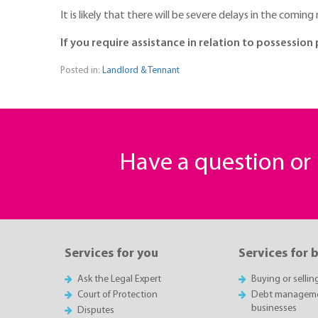
It is likely that there will be severe delays in the com
If you require assistance in relation to possessi
Posted in:
Landlord & Tennant
Have a question o
Services for you
Services for 
Ask the Legal Expert
Buying or sellin
Court of Protection
Debt managemen
businesses
Disputes