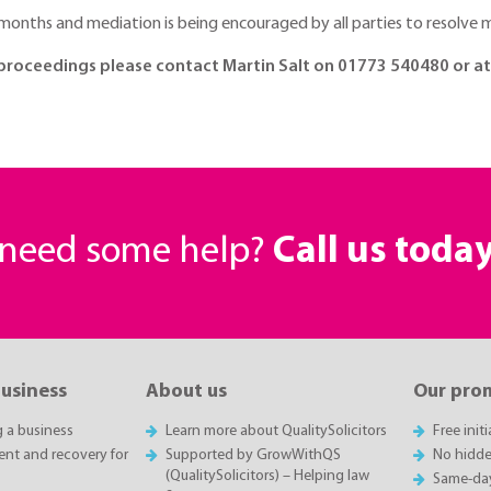
ing months and mediation is being encouraged by all parties to resolv
on proceedings please contact Martin Salt on 01773 540480 or 
r need some help?
Call us toda
business
About us
Our pro
g a business
Learn more about QualitySolicitors
Free init
t and recovery for
Supported by GrowWithQS
No hidde
(QualitySolicitors) – Helping law
Same-da