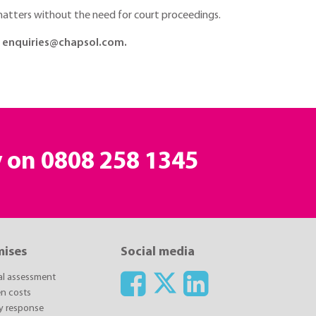
e matters without the need for court proceedings.
at enquiries@chapsol.com.
y on
0808 258 1345
mises
Social media
ial assessment
n costs
y response