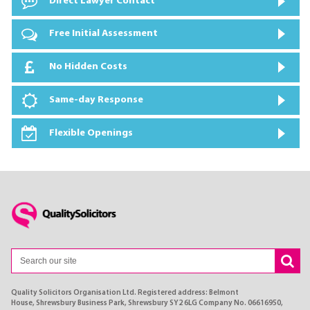
Direct Lawyer Contact
Free Initial Assessment
No Hidden Costs
Same-day Response
Flexible Openings
Quality Solicitors Organisation Ltd. Registered address: Belmont
House, Shrewsbury Business Park, Shrewsbury SY2 6LG Company No. 06616950,