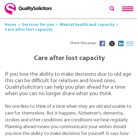
Home
Services for you
Mental health and capacity
Care after lost capacity
Share this page
Care after lost capacity
If you lose the ability to make decisions due to old age
this can be difficult for relatives and loved ones.
QualitySolicitors can help you plan ahead for a time
when you can no longer share what you think.
No one likes to think of a time when they are old and unable to
care for themselves. But it happens. Alzheimer's, dementia,
strokes and other conditions are conditions we hear regularly.
Planning ahead means you communicate your wishes should
you lose the ability to make decisions for yourself. It says how