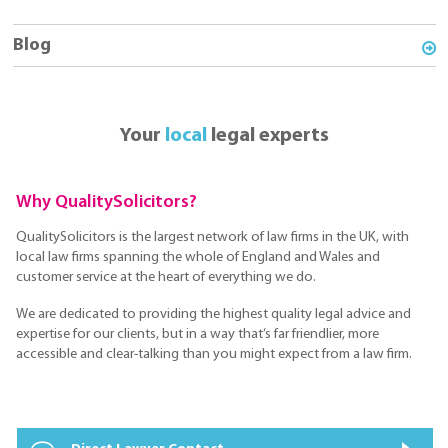
Blog
Your
local
legal experts
Why QualitySolicitors?
QualitySolicitors is the largest network of law firms in the UK, with
local law firms spanning the whole of England and Wales and
customer service at the heart of everything we do.
We are dedicated to providing the highest quality legal advice and
expertise for our clients, but in a way that’s far friendlier, more
accessible and clear-talking than you might expect from a law firm.