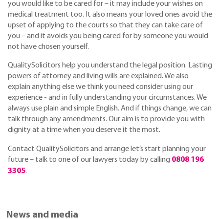
you would like to be cared for – it may include your wishes on
medical treatment too. It also means your loved ones avoid the
upset of applying to the courts so that they can take care of
you – and it avoids you being cared for by someone you would
not have chosen yourself.
QualitySolicitors help you understand the legal position. Lasting
powers of attorney and living wills are explained. We also
explain anything else we think you need consider using our
experience - and in fully understanding your circumstances. We
always use plain and simple English. And if things change, we can
talk through any amendments. Our aim is to provide you with
dignity at a time when you deserve it the most.
Contact QualitySolicitors and arrange let’s start planning your
future – talk to one of our lawyers today by calling
0808 196
3305
.
News and media