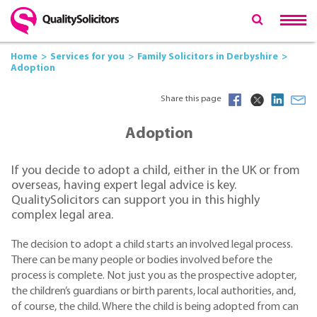
Home
Services for you
Family Solicitors in Derbyshire
Adoption
Share this page
Adoption
If you decide to adopt a child, either in the UK or from
overseas, having expert legal advice is key.
QualitySolicitors can support you in this highly
complex legal area.
The decision to adopt a child starts an involved legal process.
There can be many people or bodies involved before the
process is complete. Not just you as the prospective adopter,
the children’s guardians or birth parents, local authorities, and,
of course, the child. Where the child is being adopted from can