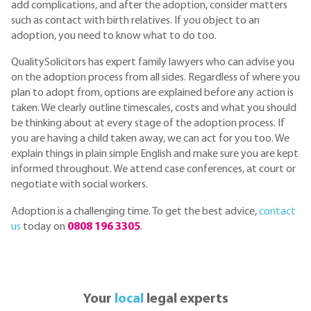
add complications, and after the adoption, consider matters
such as contact with birth relatives. If you object to an
adoption, you need to know what to do too.
QualitySolicitors has expert family lawyers who can advise you
on the adoption process from all sides. Regardless of where you
plan to adopt from, options are explained before any action is
taken. We clearly outline timescales, costs and what you should
be thinking about at every stage of the adoption process. If
you are having a child taken away, we can act for you too. We
explain things in plain simple English and make sure you are kept
informed throughout. We attend case conferences, at court or
negotiate with social workers.
Adoption is a challenging time. To get the best advice,
contact
us
today on
0808 196 3305
.
Your
local
legal experts