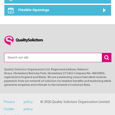
Flexible Openings
Quality Solicitors Organisation Ltd. Registered address: Belmont
House, Shrewsbury Business Park, Shrewsbury SY2 6LG Company No. 06616950,
registered in England and Wales. We are a marketing consortium which receives
payments from our network of solicitors for member benefits and marketing which
generates enquiries and referrals to the network of solicitors firms.
Privacy policy
© 2026 Quality Solicitors Organisation Limited
Cookie policy