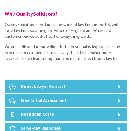
Why QualitySolicitors?
QualitySolicitors is the largest network of law firms in the UK, with
local law firms spanning the whole of England and Wales and
customer service at the heart of everything we do.
We are dedicated to providing the highest quality legal advice and
expertise for our clients, but in a way that’s far friendlier, more
accessible and clear-talking than you might expect from a law firm.
Direct Lawyer Contact
Free Initial Assessment
No Hidden Costs
Same-day Response