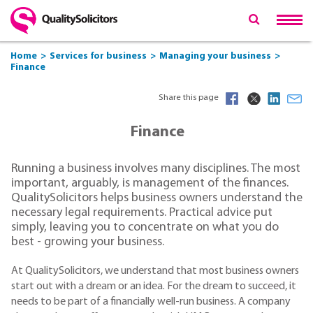
Home
Services for business
Managing your business
Finance
Share this page
Finance
Running a business involves many disciplines. The most
important, arguably, is management of the finances.
QualitySolicitors helps business owners understand the
necessary legal requirements. Practical advice put
simply, leaving you to concentrate on what you do
best - growing your business.
At QualitySolicitors, we understand that most business owners
start out with a dream or an idea. For the dream to succeed, it
needs to be part of a financially well-run business. A company