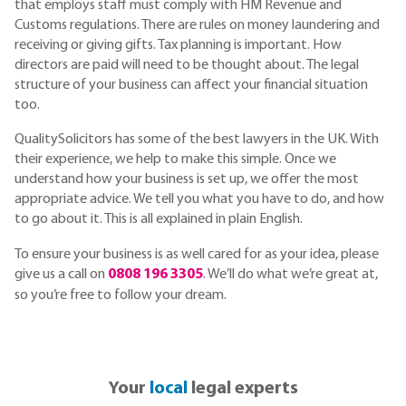
that employs staff must comply with HM Revenue and
Customs regulations. There are rules on money laundering and
receiving or giving gifts. Tax planning is important. How
directors are paid will need to be thought about. The legal
structure of your business can affect your financial situation
too.
QualitySolicitors has some of the best lawyers in the UK. With
their experience, we help to make this simple. Once we
understand how your business is set up, we offer the most
appropriate advice. We tell you what you have to do, and how
to go about it. This is all explained in plain English.
To ensure your business is as well cared for as your idea, please
give us a call on
0808 196 3305
. We’ll do what we’re great at,
so you’re free to follow your dream.
Your
local
legal experts