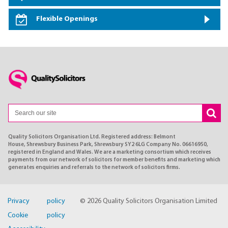
Flexible Openings
Quality Solicitors Organisation Ltd. Registered address: Belmont
House, Shrewsbury Business Park, Shrewsbury SY2 6LG Company No. 06616950,
registered in England and Wales. We are a marketing consortium which receives
payments from our network of solicitors for member benefits and marketing which
generates enquiries and referrals to the network of solicitors firms.
Privacy policy
© 2026 Quality Solicitors Organisation Limited
Cookie policy