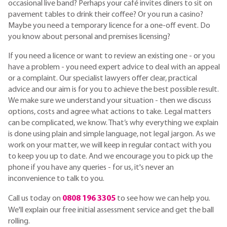
occasional live band? Perhaps your café invites diners to sit on
pavement tables to drink their coffee? Or you run a casino?
Maybe you need a temporary licence for a one-off event. Do
you know about personal and premises licensing?
If you need a licence or want to review an existing one - or you
have a problem - you need expert advice to deal with an appeal
or a complaint. Our specialist lawyers offer clear, practical
advice and our aim is for you to achieve the best possible result.
We make sure we understand your situation - then we discuss
options, costs and agree what actions to take. Legal matters
can be complicated, we know. That’s why everything we explain
is done using plain and simple language, not legal jargon. As we
work on your matter, we will keep in regular contact with you
to keep you up to date. And we encourage you to pick up the
phone if you have any queries - for us, it's never an
inconvenience to talk to you.
Call us today on
0808 196 3305
to see how we can help you.
We'll explain our free initial assessment service and get the ball
rolling.