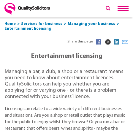
Home
Services for business
Managing your business
Entertainment licensing
Share this page
Entertainment licensing
Managing a bar, a club, a shop or a restaurant means
you need to know about entertainment licences.
QualitySolicitors can help you whether you are
applying for or varying one - or there is a problem
connected with your business’ licence.
Licensing can relate to a wide variety of different businesses
and situations. Are you a shop or retail outlet that plays music
for the public to enjoy whilst they browse? Or you run a bar or
restaurant that offers beers, wines and spirits - maybe the