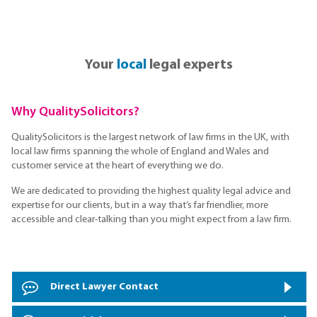
Your
local
legal experts
Why QualitySolicitors?
QualitySolicitors is the largest network of law firms in the UK, with
local law firms spanning the whole of England and Wales and
customer service at the heart of everything we do.
We are dedicated to providing the highest quality legal advice and
expertise for our clients, but in a way that’s far friendlier, more
accessible and clear-talking than you might expect from a law firm.
Direct Lawyer Contact