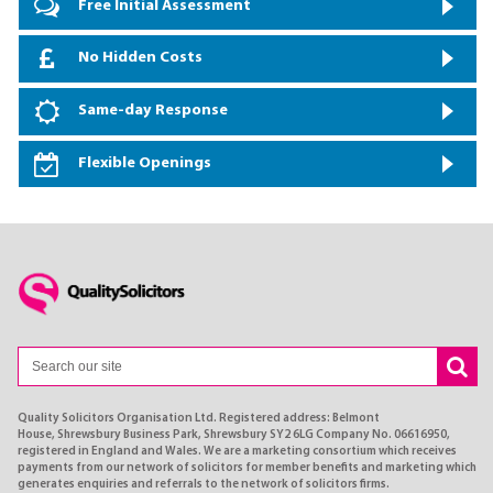
Free Initial Assessment
No Hidden Costs
Same-day Response
Flexible Openings
Quality Solicitors Organisation Ltd. Registered address: Belmont
House, Shrewsbury Business Park, Shrewsbury SY2 6LG Company No. 06616950,
registered in England and Wales. We are a marketing consortium which receives
payments from our network of solicitors for member benefits and marketing which
generates enquiries and referrals to the network of solicitors firms.