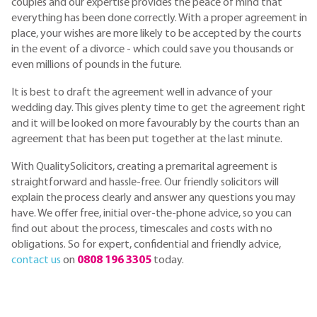
couples and our expertise provides the peace of mind that
everything has been done correctly. With a proper agreement in
place, your wishes are more likely to be accepted by the courts
in the event of a divorce - which could save you thousands or
even millions of pounds in the future.
It is best to draft the agreement well in advance of your
wedding day. This gives plenty time to get the agreement right
and it will be looked on more favourably by the courts than an
agreement that has been put together at the last minute.
With QualitySolicitors, creating a premarital agreement is
straightforward and hassle-free. Our friendly solicitors will
explain the process clearly and answer any questions you may
have. We offer free, initial over-the-phone advice, so you can
find out about the process, timescales and costs with no
obligations. So for expert, confidential and friendly advice,
contact us
on
0808 196 3305
today.