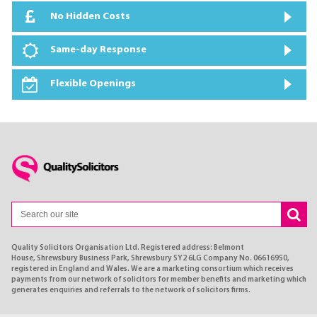
No Hidden Costs
Same-day Response
Flexible Openings
Quality Solicitors Organisation Ltd. Registered address: Belmont
House, Shrewsbury Business Park, Shrewsbury SY2 6LG Company No. 06616950,
registered in England and Wales. We are a marketing consortium which receives
payments from our network of solicitors for member benefits and marketing which
generates enquiries and referrals to the network of solicitors firms.