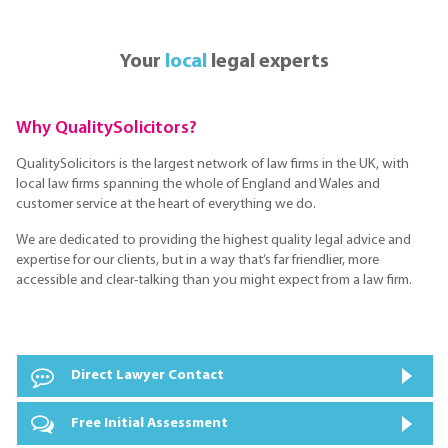
Your
local
legal experts
Why QualitySolicitors?
QualitySolicitors is the largest network of law firms in the UK, with
local law firms spanning the whole of England and Wales and
customer service at the heart of everything we do.
We are dedicated to providing the highest quality legal advice and
expertise for our clients, but in a way that’s far friendlier, more
accessible and clear-talking than you might expect from a law firm.
Direct Lawyer Contact
Free Initial Assessment