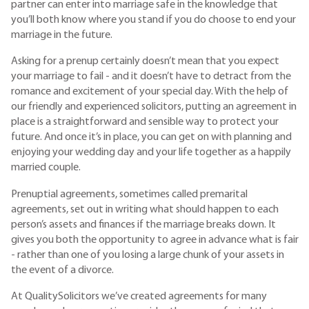
partner can enter into marriage safe in the knowledge that
you’ll both know where you stand if you do choose to end your
marriage in the future.
Asking for a prenup certainly doesn’t mean that you expect
your marriage to fail - and it doesn’t have to detract from the
romance and excitement of your special day. With the help of
our friendly and experienced solicitors, putting an agreement in
place is a straightforward and sensible way to protect your
future. And once it’s in place, you can get on with planning and
enjoying your wedding day and your life together as a happily
married couple.
Prenuptial agreements, sometimes called premarital
agreements, set out in writing what should happen to each
person’s assets and finances if the marriage breaks down. It
gives you both the opportunity to agree in advance what is fair
- rather than one of you losing a large chunk of your assets in
the event of a divorce.
At QualitySolicitors we’ve created agreements for many