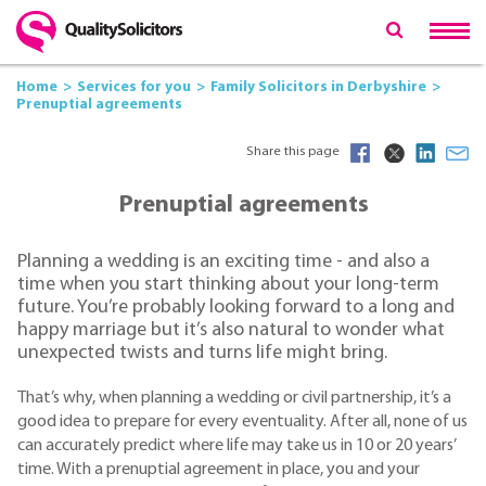
Home
Services for you
Family Solicitors in Derbyshire
Prenuptial agreements
Share this page
Prenuptial agreements
Planning a wedding is an exciting time - and also a
time when you start thinking about your long-term
future. You’re probably looking forward to a long and
happy marriage but it’s also natural to wonder what
unexpected twists and turns life might bring.
That’s why, when planning a wedding or civil partnership, it’s a
good idea to prepare for every eventuality. After all, none of us
can accurately predict where life may take us in 10 or 20 years’
time. With a prenuptial agreement in place, you and your