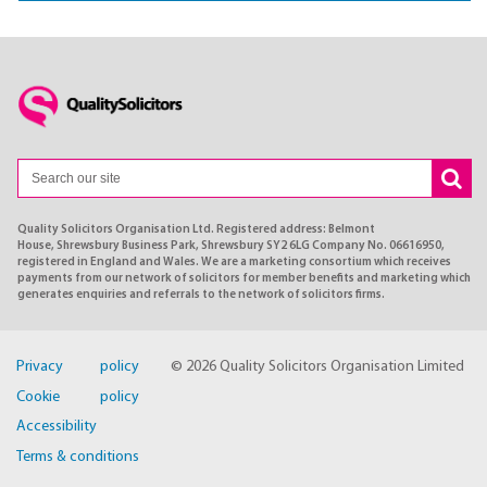
Quality Solicitors Organisation Ltd. Registered address: Belmont
House, Shrewsbury Business Park, Shrewsbury SY2 6LG Company No. 06616950,
registered in England and Wales. We are a marketing consortium which receives
payments from our network of solicitors for member benefits and marketing which
generates enquiries and referrals to the network of solicitors firms.
Privacy policy
© 2026 Quality Solicitors Organisation Limited
Cookie policy
Accessibility
Terms & conditions