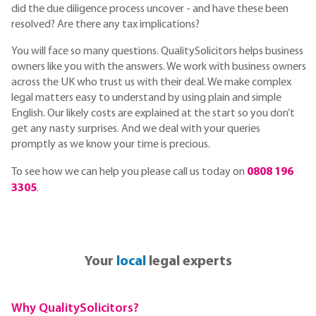
did the due diligence process uncover - and have these been
resolved? Are there any tax implications?
You will face so many questions. QualitySolicitors helps business
owners like you with the answers. We work with business owners
across the UK who trust us with their deal. We make complex
legal matters easy to understand by using plain and simple
English. Our likely costs are explained at the start so you don’t
get any nasty surprises. And we deal with your queries
promptly as we know your time is precious.
To see how we can help you please call us today on
0808 196
3305
.
Your
local
legal experts
Why QualitySolicitors?