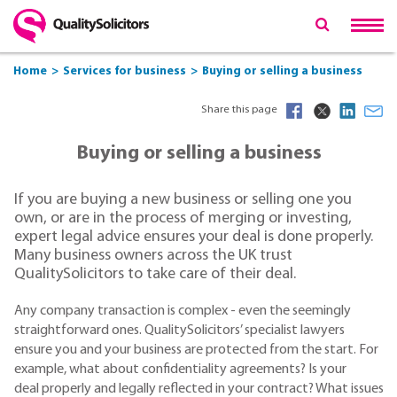
Home
Services for business
Buying or selling a business
Share this page
Buying or selling a business
If you are buying a new business or selling one you
own, or are in the process of merging or investing,
expert legal advice ensures your deal is done properly.
Many business owners across the UK trust
QualitySolicitors to take care of their deal.
Any company transaction is complex - even the seemingly
straightforward ones. QualitySolicitors’ specialist lawyers
ensure you and your business are protected from the start. For
example, what about confidentiality agreements? Is your
deal properly and legally reflected in your contract? What issues