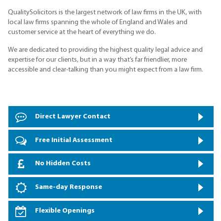
QualitySolicitors is the largest network of law firms in the UK, with
local law firms spanning the whole of England and Wales and
customer service at the heart of everything we do.
We are dedicated to providing the highest quality legal advice and
expertise for our clients, but in a way that’s far friendlier, more
accessible and clear-talking than you might expect from a law firm.
Direct Lawyer Contact
Free Initial Assessment
No Hidden Costs
Same-day Response
Flexible Openings