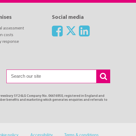
mises
Social media
ial assessment
n costs
y response
Shrewsbury SY2 6LG Company No. 06616950, registered in England and
ber benefits and marketing which generates enquiries and referrals to
okie policy
Accessibility
Terms & conditions