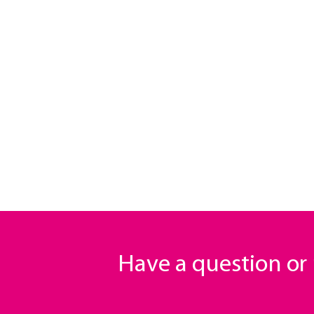
Have a question o