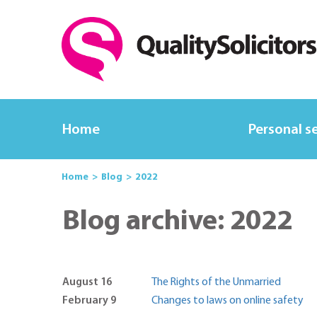
Home
Personal s
Home
Blog
2022
Blog archive: 2022
August 16
The Rights of the Unmarried
February 9
Changes to laws on online safety