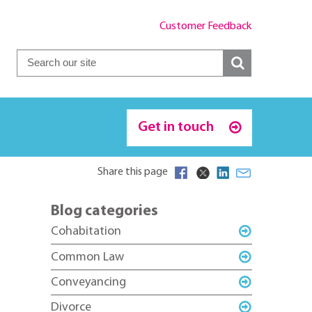
Customer Feedback
Get in touch
Share this page
Blog categories
Cohabitation
Common Law
Conveyancing
Divorce