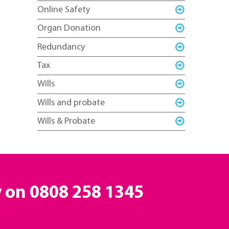
Online Safety
Organ Donation
Redundancy
Tax
Wills
Wills and probate
Wills & Probate
y on
0808 258 1345