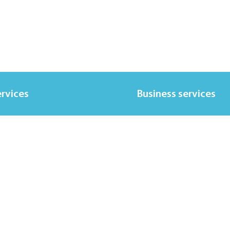
ervices
Business services