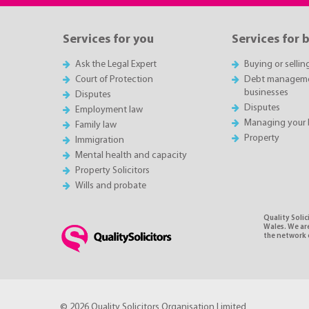
Services for you
Services for 
Ask the Legal Expert
Buying or sellin
Court of Protection
Debt managemen
businesses
Disputes
Disputes
Employment law
Managing your 
Family law
Property
Immigration
Mental health and capacity
Property Solicitors
Wills and probate
Quality Soli
Wales. We ar
the network o
© 2026 Quality Solicitors Organisation Limited