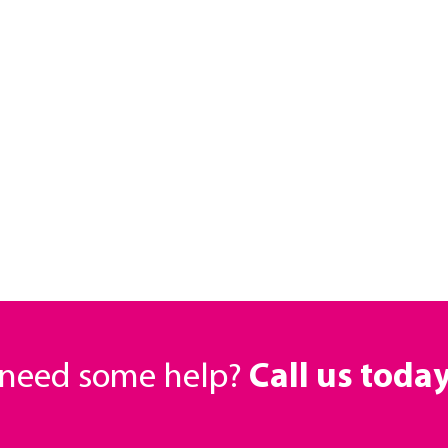
r need some help?
Call us toda