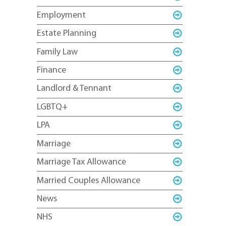
Employment
Estate Planning
Family Law
Finance
Landlord & Tennant
LGBTQ+
LPA
Marriage
Marriage Tax Allowance
Married Couples Allowance
News
NHS