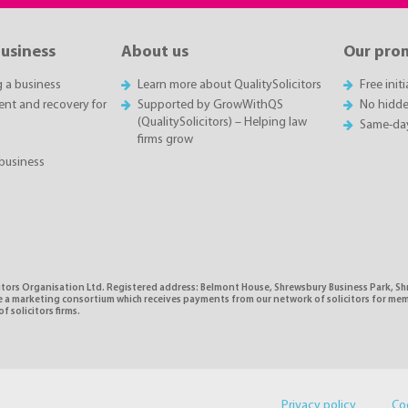
business
About us
Our pro
g a business
Learn more about QualitySolicitors
Free init
t and recovery for
Supported by GrowWithQS
No hidde
(QualitySolicitors) – Helping law
Same-da
firms grow
business
citors Organisation Ltd. Registered address: Belmont House, Shrewsbury Business Park, 
e a marketing consortium which receives payments from our network of solicitors for mem
f solicitors firms.
Privacy policy
Co