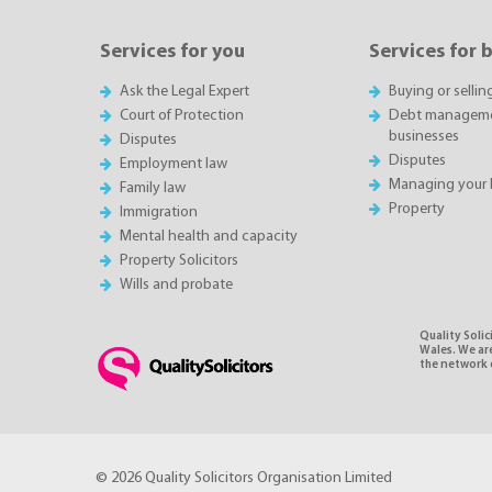
Services for you
Services for 
Ask the Legal Expert
Buying or sellin
Court of Protection
Debt managemen
businesses
Disputes
Disputes
Employment law
Managing your 
Family law
Property
Immigration
Mental health and capacity
Property Solicitors
Wills and probate
Quality Soli
Wales. We ar
the network o
© 2026 Quality Solicitors Organisation Limited