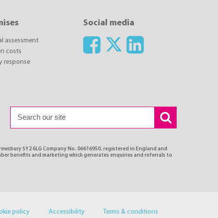
mises
Social media
ial assessment
n costs
y response
Shrewsbury SY2 6LG Company No. 06616950, registered in England and
ber benefits and marketing which generates enquiries and referrals to
okie policy
Accessibility
Terms & conditions