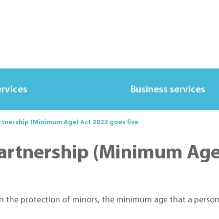
ervices
Business services
rtnership (Minimum Age) Act 2022 goes live
Partnership (Minimum Age)
n the protection of minors, the minimum age that a person 