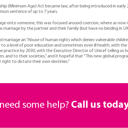
ship (Minimum Age) Act became law, after being introduced in early 20
ison sentence of up to 7 years.
rriage onto someone, this was focused around coercion, where as now 
 as marriage by the partner and their family (but have no binding in 
ed marriage an “Abuse of human rights which denies vulnerable childr
 to a level of poor education and sometimes even ill health, with th
he practice by 2030, with the Executive Director of Unicef telling u
dren, and to their societies,” and it hopeful that “This new global prog
 right to dictate their own destinies.”
r need some help?
Call us toda