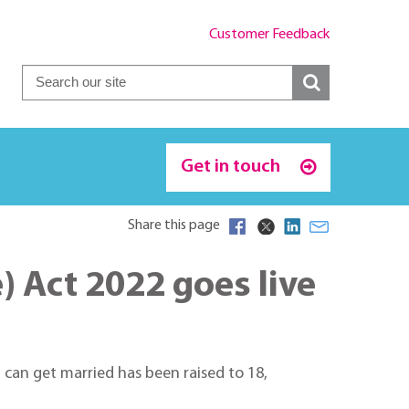
Customer Feedback
Get in touch
Share this page
 Act 2022 goes live
can get married has been raised to 18,