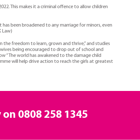
22. This makes it a criminal offence to allow children
it has been broadened to any marriage for minors, even
UK Law)
en the freedom to learn, grown and thrive,” and studies
e wives being encouraged to drop out of school and
s how “The world has awakened to the damage child
ramme will help drive action to reach the girls at greatest
y on
0808 258 1345