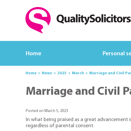
Home
Personal s
Home
News
2023
March
Marriage and Civil Pa
Marriage and Civil 
Posted on March 5, 2023
In what being praised as a great advancement i
regardless of parental consent.