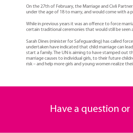
On the 27th of February, the Marriage and Civli Partner
under the age of 18 to marry, and would come with a pr
While in previous years it was an offence to force ma
certain traditional ceremonies that would still be seen
Sarah Dines (minister for Safeguarding) has called forc
undertaken have indicated that child marriage can lead
start a family. The UN is aiming to have stamped out t
marriage causes to individual girls, to their future chil
risk – and help more girls and young women realize their
Have a question o