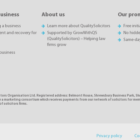
business
About us
Our pro
g a business
Learn more about QualitySolicitors
Free init
t and recovery for
Supported by GrowWithQS
No hidde
(QualitySolicitors) – Helping law
Same-da
firms grow
business
citors Organisation Ltd. Registered address: Belmont House, Shrewsbury Business Park, 
e a marketing consortium which receives payments from our network of solicitors for mem
f solicitors firms.
Privacy policy
Co