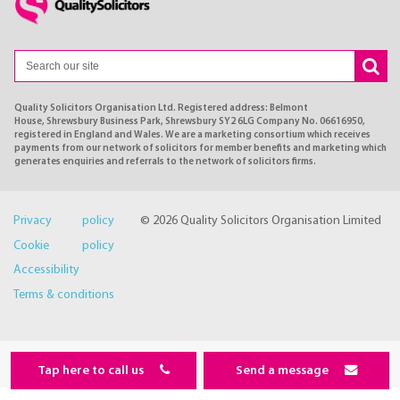
Quality Solicitors Organisation Ltd. Registered address: Belmont
House, Shrewsbury Business Park, Shrewsbury SY2 6LG Company No. 06616950,
registered in England and Wales. We are a marketing consortium which receives
payments from our network of solicitors for member benefits and marketing which
generates enquiries and referrals to the network of solicitors firms.
Privacy policy
© 2026 Quality Solicitors Organisation Limited
Cookie policy
Accessibility
Terms & conditions
Tap here to call us
Send a message