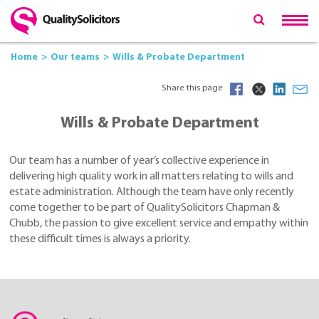
Home
Our teams
Wills & Probate Department
Share this page
Wills & Probate Department
Our team has a number of year’s collective experience in
delivering high quality work in all matters relating to wills and
estate administration. Although the team have only recently
come together to be part of QualitySolicitors Chapman &
Chubb, the passion to give excellent service and empathy within
these difficult times is always a priority.