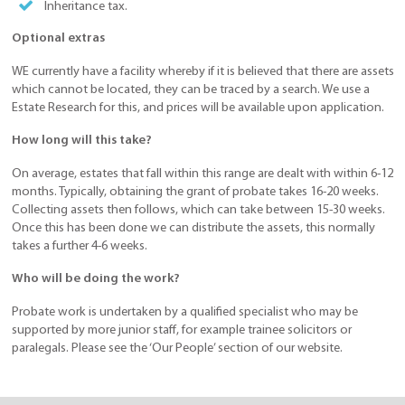
Inheritance tax.
Optional extras
WE currently have a facility whereby if it is believed that there are assets
which cannot be located, they can be traced by a search. We use a
Estate Research for this, and prices will be available upon application.
How long will this take?
On average, estates that fall within this range are dealt with within 6-12
months. Typically, obtaining the grant of probate takes 16-20 weeks.
Collecting assets then follows, which can take between 15-30 weeks.
Once this has been done we can distribute the assets, this normally
takes a further 4-6 weeks.
Who will be doing the work?
Probate work is undertaken by a qualified specialist who may be
supported by more junior staff, for example trainee solicitors or
paralegals. Please see the ‘Our People’ section of our website.