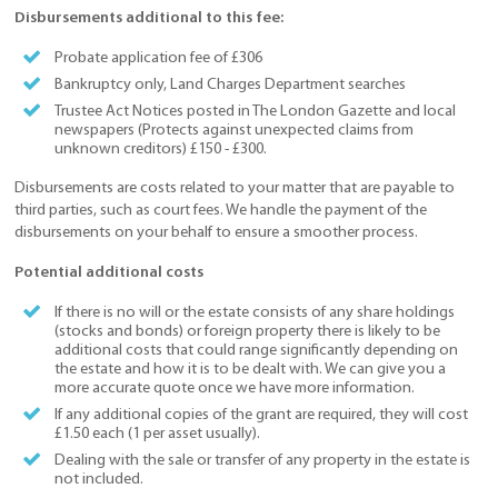
Disbursements additional to this fee:
Probate application fee of £306
Bankruptcy only, Land Charges Department searches
Trustee Act Notices posted in The London Gazette and local
newspapers (Protects against unexpected claims from
unknown creditors) £150 - £300.
Disbursements are costs related to your matter that are payable to
third parties, such as court fees. We handle the payment of the
disbursements on your behalf to ensure a smoother process.
Potential additional costs
If there is no will or the estate consists of any share holdings
(stocks and bonds) or foreign property there is likely to be
additional costs that could range significantly depending on
the estate and how it is to be dealt with. We can give you a
more accurate quote once we have more information.
If any additional copies of the grant are required, they will cost
£1.50 each (1 per asset usually).
Dealing with the sale or transfer of any property in the estate is
not included.