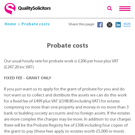
Home
Probate costs
Share this page
Probate costs
Our usual hourly rate for probate work is £206 per hour plus VAT
(£247.20 inc VAT).
FIXED FEE - GRANT ONLY
If you just want us to apply for the grant of probate for you and do
not want us to collect and distribute the assets we can do this work
for a fixed fee of £499 plus VAT (£598.80 including VAT) for estates
comprising no more than one property and money in no more than 3
bank or building society accounts and no foreign assets. If the estates
are more complex the charges may be more. In addition to our charges
there will be the Probate Registry fee of £306 including four copies of
the grant to pay (these fees apply to estates worth £5,000 or more).