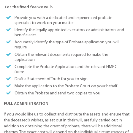
For the fixed fee we will:-
Provide you with a dedicated and experienced probate
specialist to work on your matter
Identify the legally appointed executors or administrators and
beneficiaries
Accurately identify the type of Probate application you will
require
Obtain the relevant documents required to make the
application
Complete the Probate Application and the relevant HMRC
forms
Draft a Statement of Truth for you to sign
Make the application to the Probate Court on your behalf
Obtain the Probate and send two copies to you
FULL ADMINISTRATION
If you would like us to collect and distribute the assets
and ensure that
the deceased’s wishes, as set out in their will, are fully carried out in
addition to obtaining the grant of probate, there will be additional
charges. The exact cost will depend on the individual circumstances of