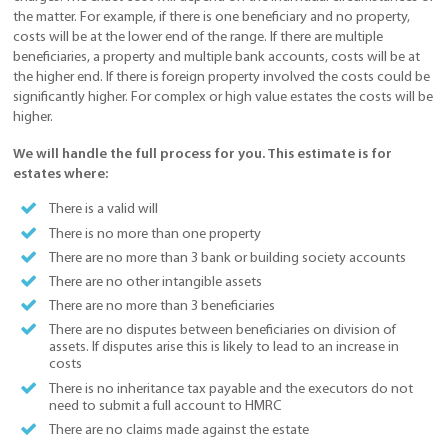
the matter. For example, if there is one beneficiary and no property,
costs will be at the lower end of the range. If there are multiple
beneficiaries, a property and multiple bank accounts, costs will be at
the higher end. If there is foreign property involved the costs could be
significantly higher. For complex or high value estates the costs will be
higher.
We will handle the full process for you. This estimate is for
estates where:
There is a valid will
There is no more than one property
There are no more than 3 bank or building society accounts
There are no other intangible assets
There are no more than 3 beneficiaries
There are no disputes between beneficiaries on division of
assets. If disputes arise this is likely to lead to an increase in
costs
There is no inheritance tax payable and the executors do not
need to submit a full account to HMRC
There are no claims made against the estate