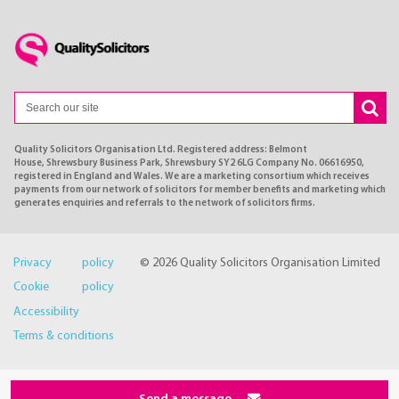
Quality Solicitors Organisation Ltd. Registered address: Belmont
House, Shrewsbury Business Park, Shrewsbury SY2 6LG Company No. 06616950,
registered in England and Wales. We are a marketing consortium which receives
payments from our network of solicitors for member benefits and marketing which
generates enquiries and referrals to the network of solicitors firms.
Privacy policy
© 2026 Quality Solicitors Organisation Limited
Cookie policy
Accessibility
Terms & conditions