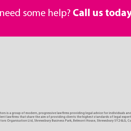
r need some help?
Call us toda
tors is a group of modern, progressive law firms providing legal advice for individuals and
nt law firms that share the aim of providing clients the highest standards of legal expe
citors Organisation Ltd, Shrewsbury Business Park, Belmont House, Shrewsbury SY2 6LG, 