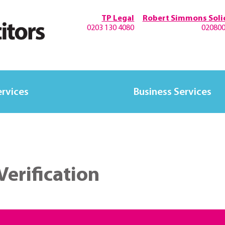
TP Legal
Robert Simmons Solic
0203 130 4080
02080
ervices
Business Services
Verification