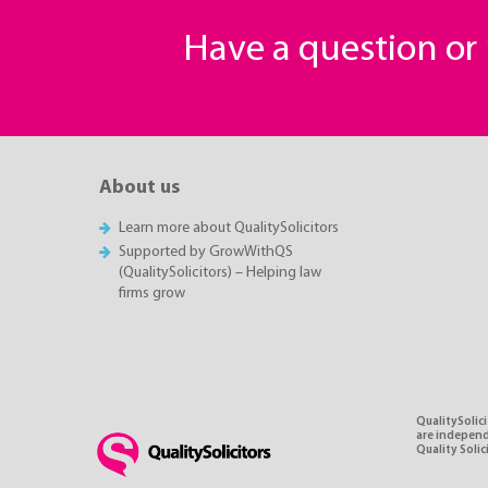
Have a question o
About us
Learn more about QualitySolicitors
Supported by GrowWithQS
(QualitySolicitors) – Helping law
firms grow
QualitySolici
are independe
Quality Soli