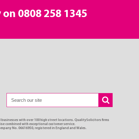
y on
0808 258 1345
 businesses with over 100 high street locations. QualitySolicitors firms
rtise combined with exceptional customer service.
Company No. 06616950, registered in England and Wales.