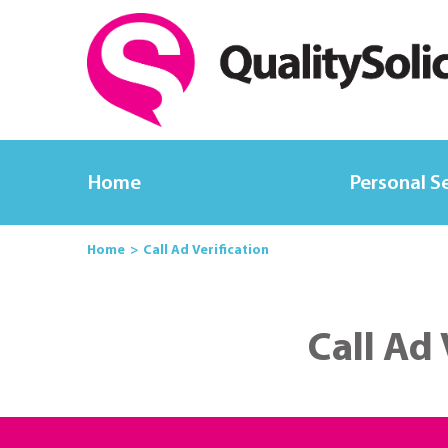
Home
Personal S
Home
Call Ad Verification
Call Ad 