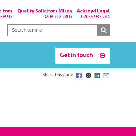
itors
Quality Solicitors Mirza
Ackroyd Legal
038997
0208 712 2805
02039 937 244
Get in touch
Share this page