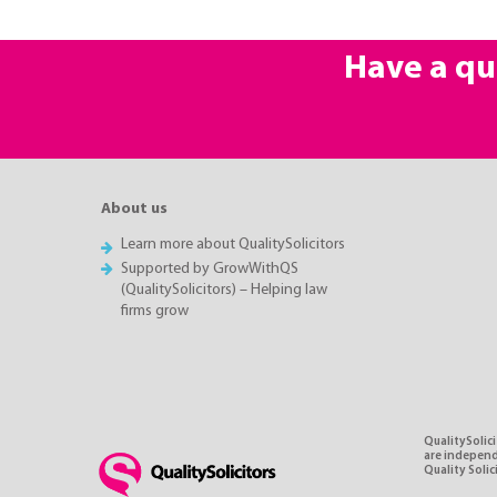
Have a qu
About us
Learn more about QualitySolicitors
Supported by GrowWithQS
(QualitySolicitors) – Helping law
firms grow
QualitySolici
are independe
Quality Soli