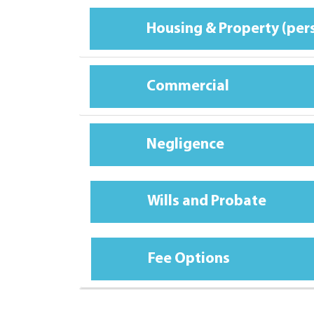
Housing & Property (per
Commercial
Negligence
Wills and Probate
Fee Options