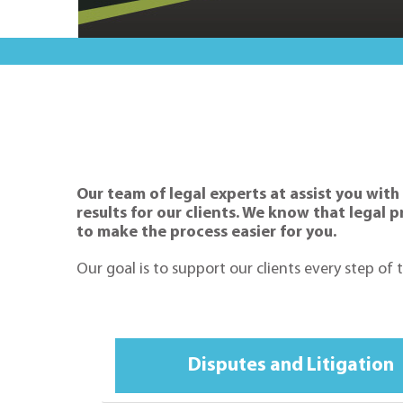
Our team of legal experts at assist you with
results for our clients. We know that legal
to make the process easier for you.
Our goal is to support our clients every step of
Disputes and Litigation