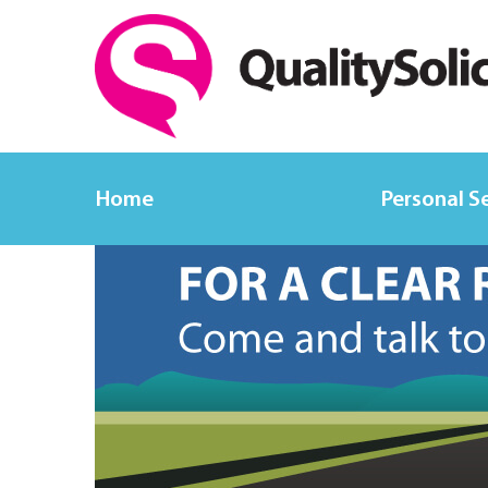
Home
Personal S