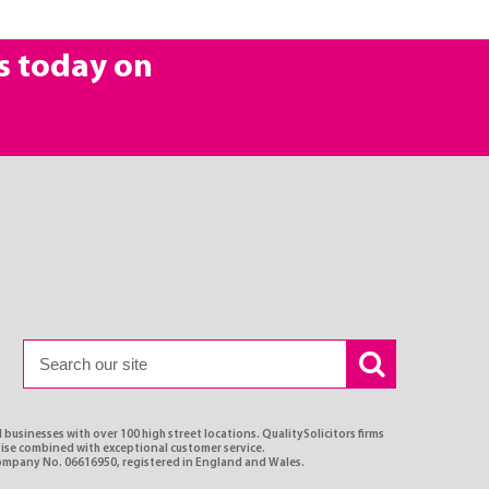
s today on
 businesses with over 100 high street locations. QualitySolicitors firms
rtise combined with exceptional customer service.
Company No. 06616950, registered in England and Wales.