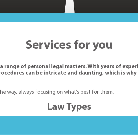
Services for you
 a range of personal legal matters. With years of expe
 procedures can be intricate and daunting, which is w
 the way, always focusing on what’s best for them.
Law Types