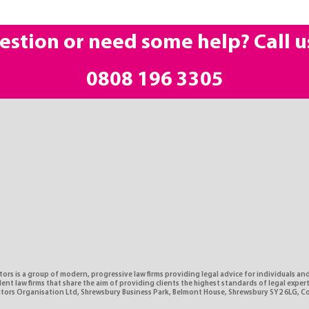
estion or need some help? Call u
0808 196 3305
tors is a group of modern, progressive law firms providing legal advice for individuals and
nt law firms that share the aim of providing clients the highest standards of legal expe
citors Organisation Ltd, Shrewsbury Business Park, Belmont House, Shrewsbury SY2 6LG, 