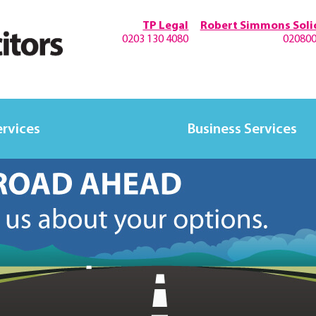
TP Legal
Robert Simmons Solic
0203 130 4080
02080
ervices
Business Services