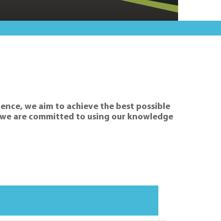
rience, we aim to achieve the best possible
hy we are committed to using our knowledge