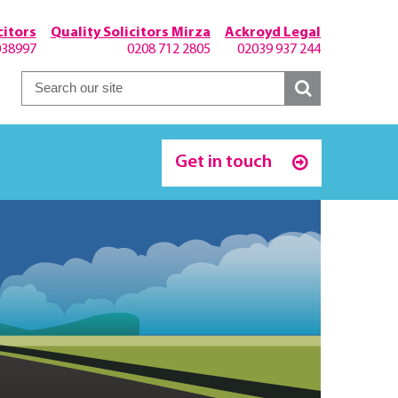
itors
Quality Solicitors Mirza
Ackroyd Legal
038997
0208 712 2805
02039 937 244
Get in touch