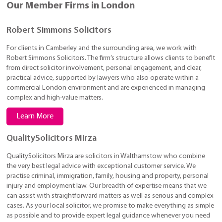
Our Member Firms in London
Robert Simmons Solicitors
For clients in Camberley and the surrounding area, we work with
Robert Simmons Solicitors. The firm’s structure allows clients to benefit
from direct solicitor involvement, personal engagement, and clear,
practical advice, supported by lawyers who also operate within a
commercial London environment and are experienced in managing
complex and high-value matters.
Learn More
QualitySolicitors Mirza
QualitySolicitors Mirza are solicitors in Walthamstow who combine
the very best legal advice with exceptional customer service. We
practise criminal, immigration, family, housing and property, personal
injury and employment law. Our breadth of expertise means that we
can assist with straightforward matters as well as serious and complex
cases. As your local solicitor, we promise to make everything as simple
as possible and to provide expert legal guidance whenever you need