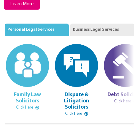
Learn More
Personal Legal Services
Business Legal Services
Family Law
Dispute &
Debt Solicito
Solicitors
Litigation
Click Here
Solicitors
Click Here
Click Here