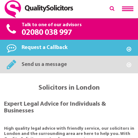
Talk to one of our advisors
02080 038 997
Request a Callback
Send us a message
Solicitors in London
Expert Legal Advice for Individuals &
Businesses
High quality legal advice with friendly service, our solicitors in
London and the surrounding area are here to help you. With