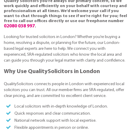
Quality Solicitors you’re always our primary concern, so we
work quickly and efficiently on your behalf with courtesy and
professionalism at all times. We’d welcome your call if you
want to chat through things to see if we’re right for you; feel
free to call our offices directly or use our freephone number
02080 038 997
.
Looking for trusted solicitors in London? Whether you’re buying a
home, resolving a dispute, or planning for the future, our London-
based legal experts are here to help. We connect you with
experienced, SRA-regulated solicitors who know the local area and
can guide you through your legal matter with clarity and confidence.
Why Use QualitySolicitors in London
QualitySolicitors connects people in London with experienced local
solicitors you can trust. All our member firms are SRA-regulated, offer
clear pricing, and are committed to excellent client service.
Local solicitors with in-depth knowledge of London.
Quick responses and clear communication.
National network support with local expertise.
Flexible appointments in person or online.