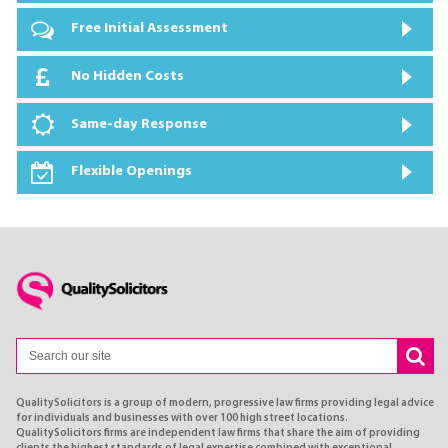
Free Initial Assessment
No Hidden Costs
Same-day Response
Flexible Openings
QualitySolicitors is a group of modern, progressive law firms providing legal advice
for individuals and businesses with over 100 high street locations.
QualitySolicitors firms are independent law firms that share the aim of providing