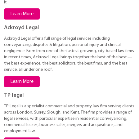
it.
Learn More
Ackroyd Legal
Ackroyd Legal offer a full range of legal services including
conveyancing, disputes & litigation, personal injury and clinical
negligence. Born from one of the fastest-growing, city-based law firms
in recent times, Ackroyd Legal brings together the best of the best —
the best experience, the best solicitors, the best firms, and the best
service, all under one roof.
Learn More
TP legal
TP Legal is a specialist commercial and property law firm serving clients
across London, Surrey, Slough, and Kent. The firm provides a range of
legal services, with particular expertise in residential conveyancing,
commercial leases, business sales, mergers and acquisitions, and
employment law.