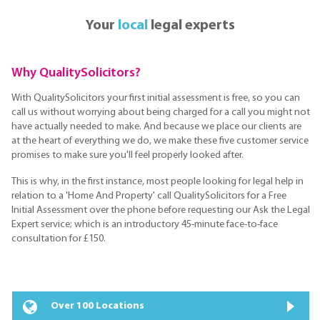
Your
local
legal experts
Why QualitySolicitors?
With QualitySolicitors your first initial assessment is free, so you can
call us without worrying about being charged for a call you might not
have actually needed to make. And because we place our clients are
at the heart of everything we do, we make these five customer service
promises to make sure you'll feel properly looked after.
This is why, in the first instance, most people looking for legal help in
relation to a 'Home And Property' call QualitySolicitors for a Free
Initial Assessment over the phone before requesting our Ask the Legal
Expert service; which is an introductory 45-minute face-to-face
consultation for £150.
Over 100 Locations