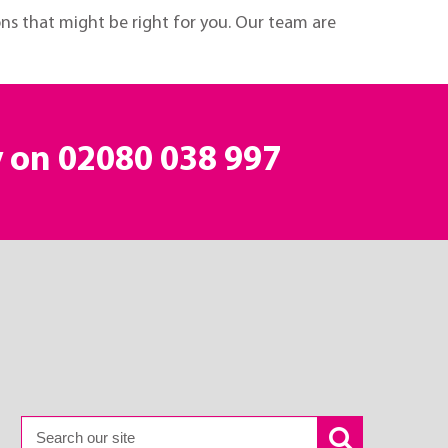
ons that might be right for you. Our team are
y on
02080 038 997