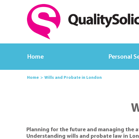
Home
Personal S
Home
Wills and Probate in London
W
Planning for the future and managing the a
Understanding wills and probate law in Lond