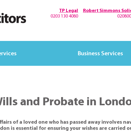
TP Legal
Robert Simmons Solic
0203 130 4080
02080
ervices
Business Services
ills and Probate in Lond
ffairs of a loved one who has passed away involves na
on is essential for ensuring your wishes are carried 