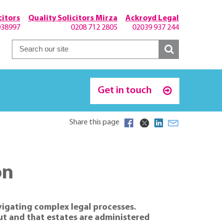
itors
Quality Solicitors Mirza
Ackroyd Legal
038997
0208 712 2805
02039 937 244
Get in touch
Share this page
on
vigating complex legal processes.
out and that estates are administered