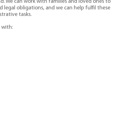
ind. We can work with families and loved ones to
 legal obligations, and we can help fulfil these
trative tasks.
 with: