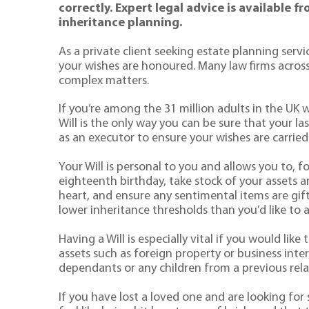
correctly. Expert legal advice is available 
inheritance planning.
As a private client seeking estate planning serv
your wishes are honoured. Many law firms across
complex matters.
If you’re among the 31 million adults in the UK w
Will is the only way you can be sure that your l
as an executor to ensure your wishes are carried
Your Will is personal to you and allows you to, f
eighteenth birthday, take stock of your assets an
heart, and ensure any sentimental items are gifte
lower inheritance thresholds than you’d like to 
Having a Will is especially vital if you would li
assets such as foreign property or business intere
dependants or any children from a previous rela
If you have lost a loved one and are looking fo