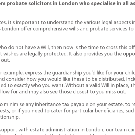
from probate solicitors in London who specialise in all 
ices, it's important to understand the various legal aspects 
 London offer comprehensive wills and probate services to 
ho do not have a Will, then now is the time to cross this off
ast wishes are legally protected. It also provides you the op
 out.
or example, express the guardianship you’d like for your chi
d consider how you would like these to be distributed, inclu
d to exactly who you want. Without a valid Will in place, th
allow for and may also see those closest to you miss out.
ke to minimise any inheritance tax payable on your estate, to 
sts, or if you need to cater for particular beneficiaries, suc
tionship.
r support with estate administration in London, our team ca