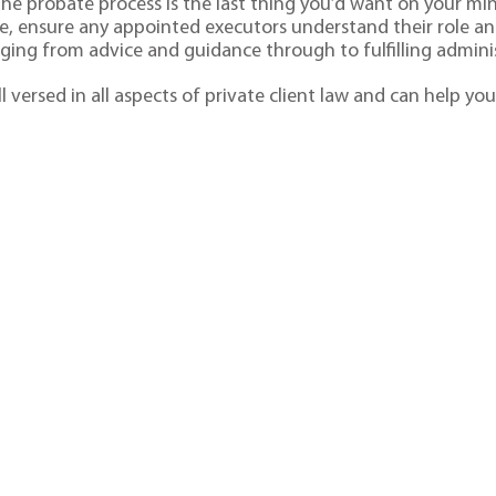
t the probate process is the last thing you’d want on your m
one, ensure any appointed executors understand their role and
nging from advice and guidance through to fulfilling adminis
l versed in all aspects of private client law and can help you