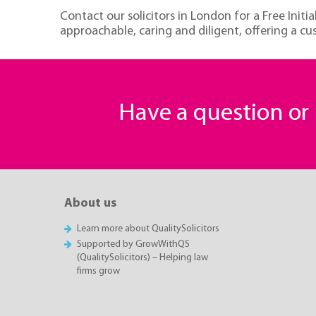
Contact our solicitors in London for a Free Init
approachable, caring and diligent, offering a c
Have a question o
About us
Learn more about QualitySolicitors
Supported by GrowWithQS
(QualitySolicitors) – Helping law
firms grow