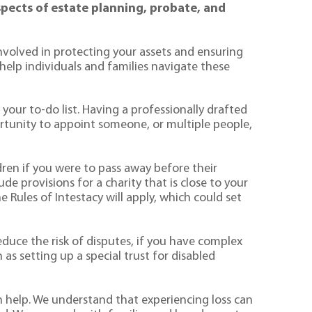
aspects of estate planning, probate, and
involved in protecting your assets and ensuring
help individuals and families navigate these
 your to-do list. Having a professionally drafted
portunity to appoint someone, or multiple people,
ldren if you were to pass away before their
de provisions for a charity that is close to your
e Rules of Intestacy will apply, which could set
reduce the risk of disputes, if you have complex
h as setting up a special trust for disabled
n help. We understand that experiencing loss can