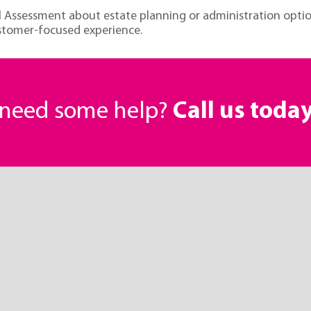
ial Assessment about estate planning or administration opti
ustomer-focused experience.
r need some help?
Call us toda