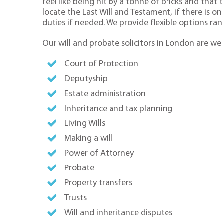
feel like being hit by a tonne of bricks and tha
locate the Last Will and Testament, if there is 
duties if needed. We provide flexible options ra
Our will and probate solicitors in London are wel
Court of Protection
Deputyship
Estate administration
Inheritance and tax planning
Living Wills
Making a will
Power of Attorney
Probate
Property transfers
Trusts
Will and inheritance disputes