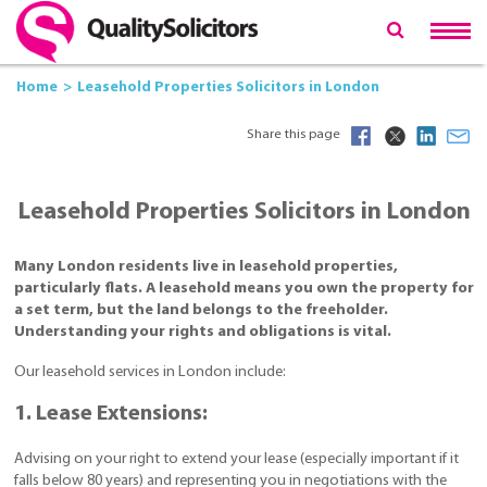
Home
Leasehold Properties Solicitors in London
Share this page
Leasehold Properties Solicitors in London
Many London residents live in leasehold properties,
particularly flats. A leasehold means you own the property for
a set term, but the land belongs to the freeholder.
Understanding your rights and obligations is vital.
Our leasehold services in London include:
1. Lease Extensions:
Advising on your right to extend your lease (especially important if it
falls below 80 years) and representing you in negotiations with the