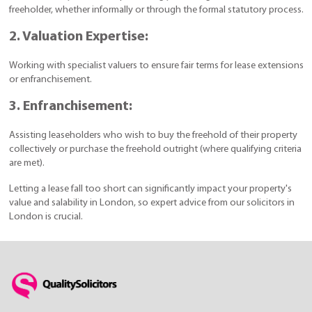
freeholder, whether informally or through the formal statutory process.
2. Valuation Expertise:
Working with specialist valuers to ensure fair terms for lease extensions
or enfranchisement.
3. Enfranchisement:
Assisting leaseholders who wish to buy the freehold of their property
collectively or purchase the freehold outright (where qualifying criteria
are met).
Letting a lease fall too short can significantly impact your property's
value and salability in London, so expert advice from our solicitors in
London is crucial.