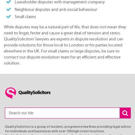
Leaseholder disputes with management company
Neighbour disputes and anti-social behaviour
Small claims
While disputes may be a natural part of life, that does not mean they
need to linger, fester and cause a great deal of tension and stress.
QualitySolicitors’ lawyers are experts in dispute resolution and can
provide solutions for those local to London or for parties located
elsewhere in the UK. For small claims or large disputes, be sure to
contact our dispute resolution team for an efficient and effective
solution.
QualitySolicitors is a group of modern, progressive law firms providing legal advice
for individuals and businesses with over 100 high street locations.