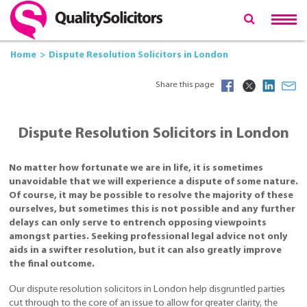
Home
Dispute Resolution Solicitors in London
Share this page
Dispute Resolution Solicitors in London
No matter how fortunate we are in life, it is sometimes
unavoidable that we will experience a dispute of some nature.
Of course, it may be possible to resolve the majority of these
ourselves, but sometimes this is not possible and any further
delays can only serve to entrench opposing viewpoints
amongst parties. Seeking professional legal advice not only
aids in a swifter resolution, but it can also greatly improve
the final outcome.
Our dispute resolution solicitors in London help disgruntled parties
cut through to the core of an issue to allow for greater clarity, the