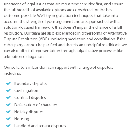
treatment of legal issues that are most time sensitive first, and ensure
the full breadth of available options are considered for the best
outcome possible. We’ll try negotiation techniques that take into
account the strength of your argument and are approached with a
solution-focused framework that doesn’t impair the chance of a full
resolution. Our team are also experienced in other forms of Alternative
Dispute Resolution (ADR), including mediation and conciliation. If the
other party cannot be pacified and there is an unhelpful roadblock, we
can also offer full representation through adjudicative processes like
arbitration or litigation.
Our solicitors in London can support with a range of disputes,
including:
Boundary disputes
Civil litigation
Contract disputes
Defamation of character
Holiday disputes
Housing
Landlord and tenant disputes