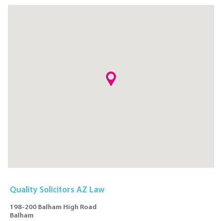
Quality Solicitors AZ Law
198-200 Balham High Road
Balham