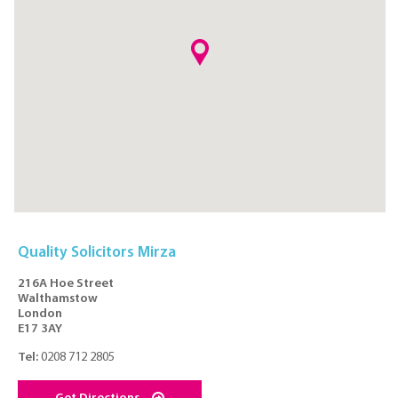
Quality Solicitors Mirza
216A Hoe Street
Walthamstow
London
E17 3AY
Tel:
0208 712 2805