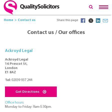
Home
Contact us
Share this page
Contact us / Our offices
Ackroyd Legal
Ackroyd Legal
16 Prescot St,
London
E1 8AZ
Tel:
02039 937 244
Get Directions
Office hours:
Monday to Friday: 9am-5:30pm.