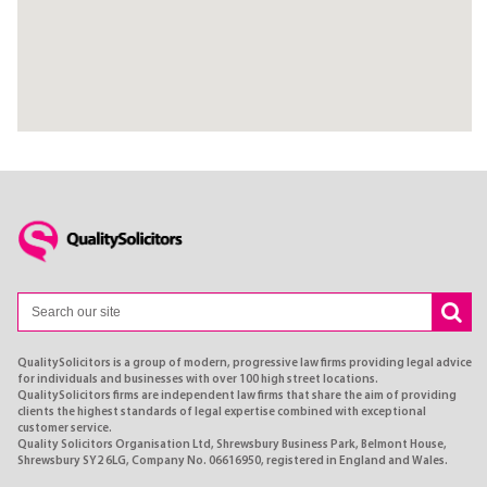
QualitySolicitors is a group of modern, progressive law firms providing legal advice
for individuals and businesses with over 100 high street locations.
QualitySolicitors firms are independent law firms that share the aim of providing
clients the highest standards of legal expertise combined with exceptional
customer service.
Quality Solicitors Organisation Ltd, Shrewsbury Business Park, Belmont House,
Shrewsbury SY2 6LG, Company No. 06616950, registered in England and Wales.