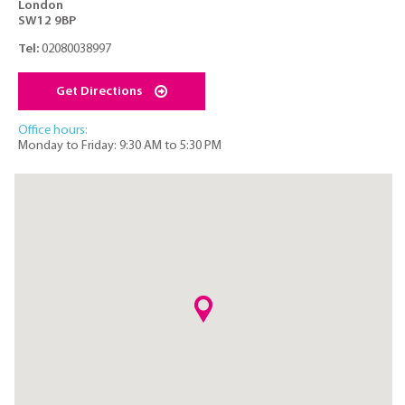
London
SW12 9BP
Tel:
02080038997
Get Directions
Office hours:
Monday to Friday: 9:30 AM to 5:30 PM