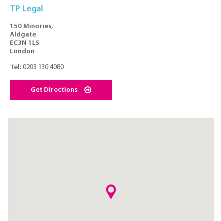
TP Legal
150 Minories,
Aldgate
EC3N 1LS
London
Tel:
0203 130 4080
Get Directions