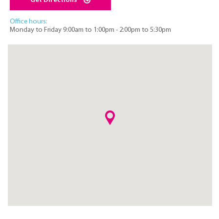
Get Directions
Office hours:
Monday to Friday 9:00am to 1:00pm - 2:00pm to 5:30pm