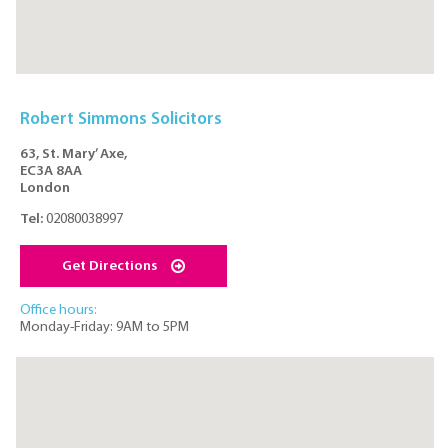
Robert Simmons Solicitors
63, St. Mary’ Axe,
EC3A 8AA
London
Tel:
02080038997
Get Directions
Office hours:
Monday-Friday: 9AM to 5PM