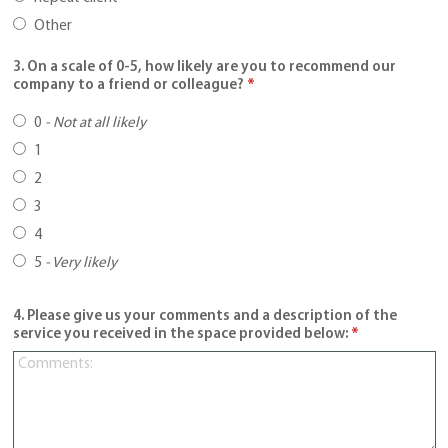
Other
3. On a scale of 0-5, how likely are you to recommend our
company to a friend or colleague?
*
0
-
Not at all likely
1
2
3
4
5
-
Very likely
4. Please give us your comments and a description of the
service you received in the space provided below:
*