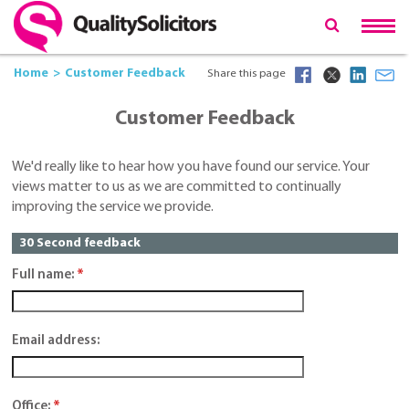
Home
Customer Feedback
Share this page
Customer Feedback
We'd really like to hear how you have found our service. Your
views matter to us as we are committed to continually
improving the service we provide.
30 Second feedback
Full name:
*
Email address:
Office:
*