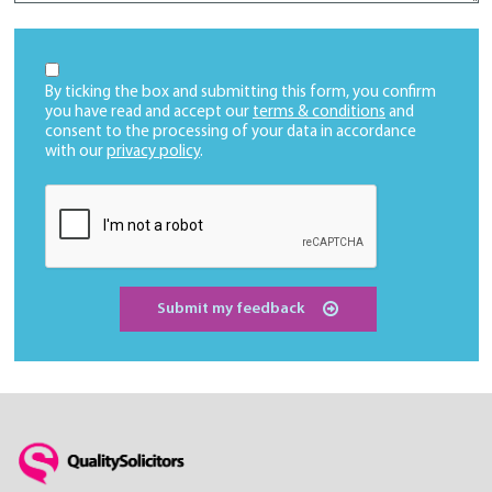
By ticking the box and submitting this form, you confirm
you have read and accept our
terms & conditions
and
consent to the processing of your data in accordance
with our
privacy policy
.
Submit my feedback