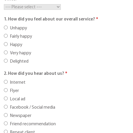
1. How did you feel about our overall service?
*
Unhappy
Fairly happy
Happy
Very happy
Delighted
2. How did you hear about us?
*
Internet
Flyer
Local ad
Facebook / Social media
Newspaper
Friend recommendation
Repeat client