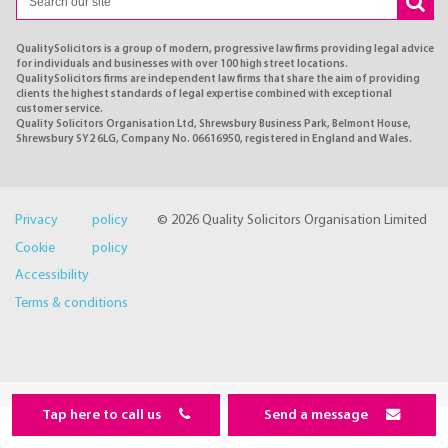
QualitySolicitors is a group of modern, progressive law firms providing legal advice
for individuals and businesses with over 100 high street locations.
QualitySolicitors firms are independent law firms that share the aim of providing
clients the highest standards of legal expertise combined with exceptional
customer service.
Quality Solicitors Organisation Ltd, Shrewsbury Business Park, Belmont House,
Shrewsbury SY2 6LG, Company No. 06616950, registered in England and Wales.
Privacy policy
© 2026 Quality Solicitors Organisation Limited
Cookie policy
Accessibility
Terms & conditions
Tap here to call us
Send a message