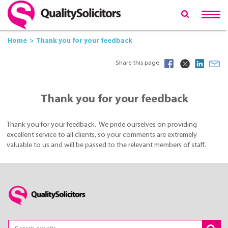
Home
Thank you for your feedback
Share this page
Thank you for your feedback
Thank you for your feedback. We pride ourselves on providing
excellent service to all clients, so your comments are extremely
valuable to us and will be passed to the relevant members of staff.