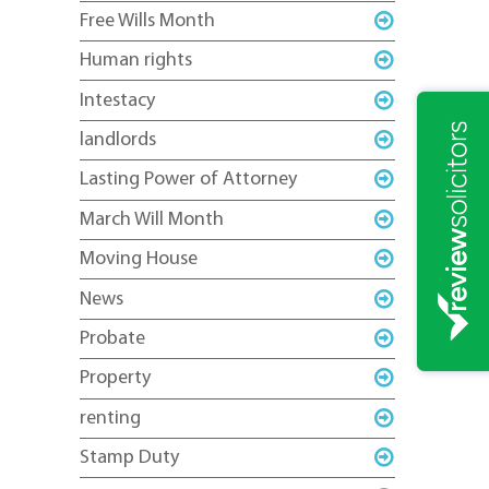
Free Wills Month
Human rights
Intestacy
landlords
Lasting Power of Attorney
March Will Month
Moving House
News
Probate
Property
renting
Stamp Duty