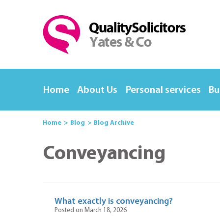
Home
About Us
Personal services
Bu
Home
Blog
Blog Archive
Conveyancing
What exactly is conveyancing?
Posted on March 18, 2026