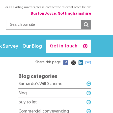
For all existing matters please contact the relevant office below:
Burton Joyce, Nottinghamshire
Get in touch
k Survey
Our Blog
Share this page
Blog categories
Barnardo's Will Scheme
Blog
buy to let
Commercial conveyancing