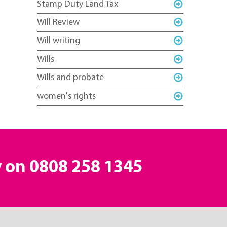
Stamp Duty Land Tax
Will Review
Will writing
Wills
Wills and probate
women's rights
y on
0808 258 1345