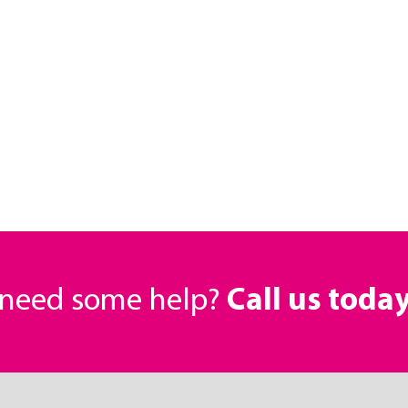
r need some help?
Call us toda