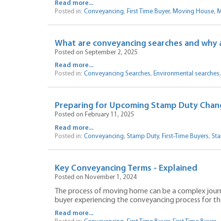
Read more...
Posted in:
Conveyancing
,
First Time Buyer
,
Moving House
,
M
What are conveyancing searches and why 
Posted on September 2, 2025
Read more...
Posted in:
Conveyancing Searches
,
Environmental searches
Preparing for Upcoming Stamp Duty Chan
Posted on February 11, 2025
Read more...
Posted in:
Conveyancing
,
Stamp Duty
,
First-Time Buyers
,
Sta
Key Conveyancing Terms - Explained
Posted on November 1, 2024
The process of moving home can be a complex journey.
buyer experiencing the conveyancing process for the 
Read more...