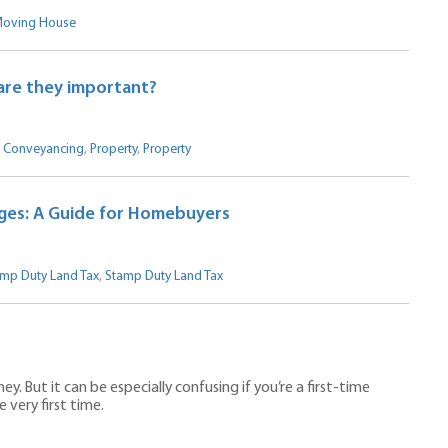
oving House
are they important?
,
Conveyancing
,
Property
,
Property
ges: A Guide for Homebuyers
mp Duty Land Tax
,
Stamp Duty Land Tax
 But it can be especially confusing if you’re a first-time
very first time.