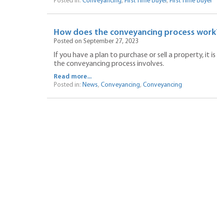
Posted in:
Conveyancing
,
First Time Buyer
,
First Time Buyer
How does the conveyancing process work
Posted on September 27, 2023
If you have a plan to purchase or sell a property, i
the conveyancing process involves.
Read more...
Posted in:
News
,
Conveyancing
,
Conveyancing