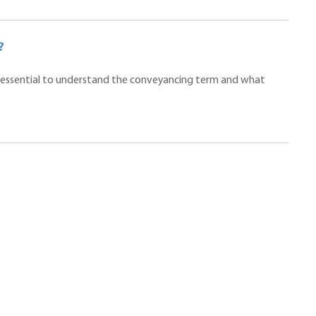
?
t is essential to understand the conveyancing term and what