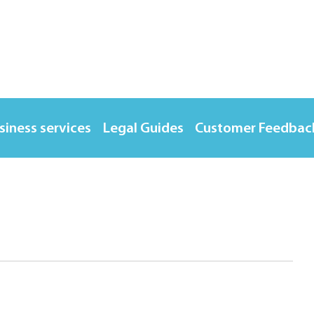
siness services
Legal Guides
Customer Feedbac