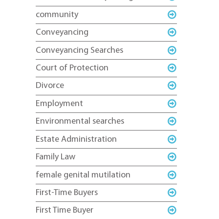
community
Conveyancing
Conveyancing Searches
Court of Protection
Divorce
Employment
Environmental searches
Estate Administration
Family Law
female genital mutilation
First-Time Buyers
First Time Buyer