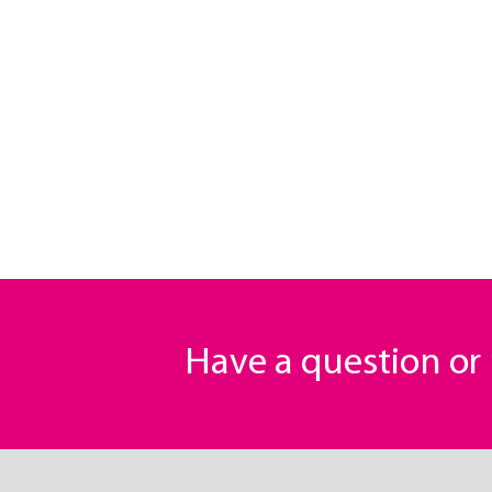
Have a question o