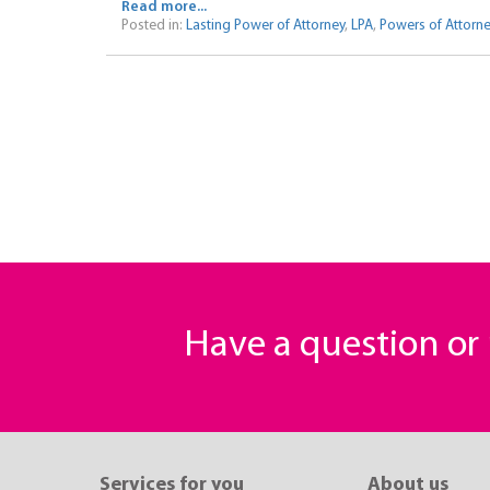
Read more...
Posted in:
Lasting Power of Attorney
,
LPA
,
Powers of Attorn
Have a question o
Services for you
About us