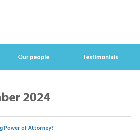
Our people
Testimonials
mber 2024
ng Power of Attorney?