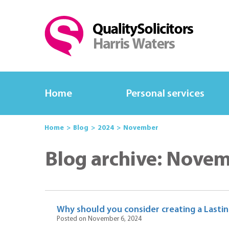
Home
Personal services
Home
Blog
2024
November
Blog archive: Nove
Why should you consider creating a Lasti
Posted on November 6, 2024