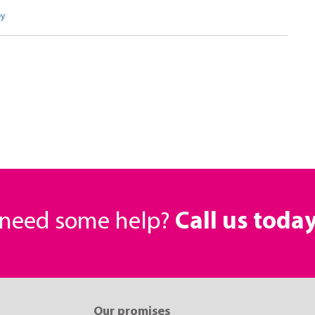
ey
r need some help?
Call us toda
Our promises