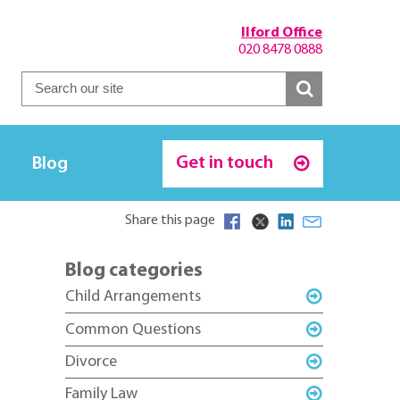
Ilford Office
020 8478 0888
Get in touch
Blog
Share this page
Blog categories
Child Arrangements
Common Questions
Divorce
Family Law