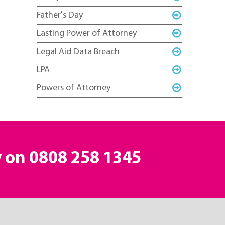
Father's Day
Lasting Power of Attorney
Legal Aid Data Breach
LPA
Powers of Attorney
y on
0808 258 1345