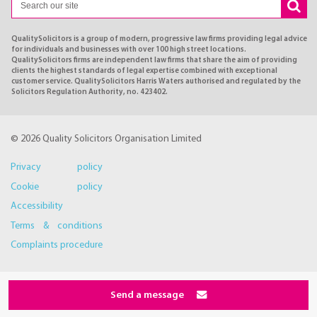
QualitySolicitors is a group of modern, progressive law firms providing legal advice
for individuals and businesses with over 100 high street locations.
QualitySolicitors firms are independent law firms that share the aim of providing
clients the highest standards of legal expertise combined with exceptional
customer service. QualitySolicitors Harris Waters authorised and regulated by the
Solicitors Regulation Authority, no. 423402.
© 2026 Quality Solicitors Organisation Limited
Privacy policy
Cookie policy
Accessibility
Terms & conditions
Complaints procedure
Send a message