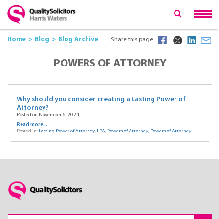
Home
Blog
Blog Archive
Share this page
POWERS OF ATTORNEY
Why should you consider creating a Lasting Power of
Attorney?
Posted on November 6, 2024
Read more...
Posted in:
Lasting Power of Attorney
,
LPA
,
Powers of Attorney
,
Powers of Attorney