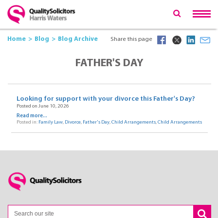
Home
Blog
Blog Archive
Share this page
FATHER'S DAY
Looking for support with your divorce this Father's Day?
Posted on June 10, 2026
Read more...
Posted in:
Family Law
,
Divorce
,
Father's Day
,
Child Arrangements
,
Child Arrangements