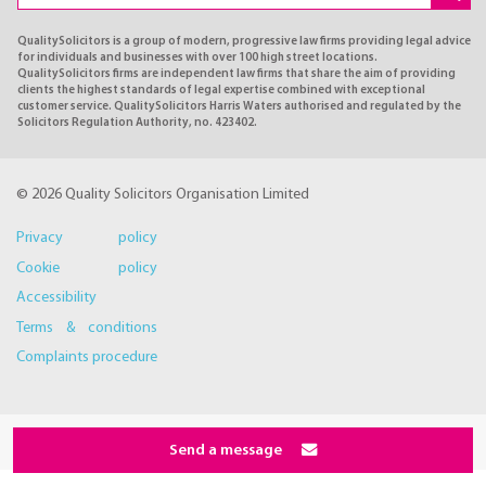
QualitySolicitors is a group of modern, progressive law firms providing legal advice
for individuals and businesses with over 100 high street locations.
QualitySolicitors firms are independent law firms that share the aim of providing
clients the highest standards of legal expertise combined with exceptional
customer service. QualitySolicitors Harris Waters authorised and regulated by the
Solicitors Regulation Authority, no. 423402.
© 2026 Quality Solicitors Organisation Limited
Privacy policy
Cookie policy
Accessibility
Terms & conditions
Complaints procedure
Send a message