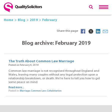
Home
Blog
2019
February
Share this page
Blog archive: February 2019
The Truth About Common Law Marriage
Posted on February 6, 2019
Common law marriage is not recognised throughout England and
Wales, leaving many couples without any legal protection upon a
relationship breakdown, or death. We're here to tell you how to get
some peace on mind
Read more...
Posted in:
Marriage
,
Common Law
,
Cohabitation