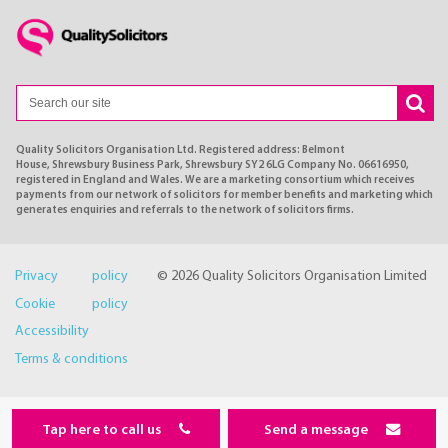
Quality Solicitors Organisation Ltd. Registered address: Belmont
House, Shrewsbury Business Park, Shrewsbury SY2 6LG Company No. 06616950,
registered in England and Wales. We are a marketing consortium which receives
payments from our network of solicitors for member benefits and marketing which
generates enquiries and referrals to the network of solicitors firms.
Privacy policy
© 2026 Quality Solicitors Organisation Limited
Cookie policy
Accessibility
Terms & conditions
Tap here to call us
Send a message